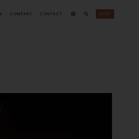
M
COMPANY
CONTACT
SHOP