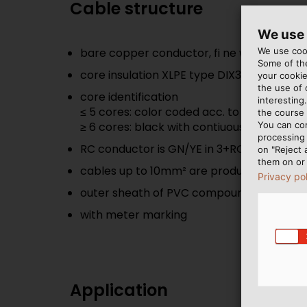
Cable structure
We use
We use cook
bare copper conductor, fi ne wire, acc. to 
Some of the
core insulation XLPE type DIX3 acc. to UN
your cookie
the use of
core identification
interesting
≤ 5 cores: color coded acc. to HD 308 S2
the course 
You can co
≥ 6 cores: black with contiuous white num
processing 
RC conductor is GN/YE in 3+RC types
on "Reject 
them on or 
cables up to 10mm² are produced without f
Privacy po
outer sheath of PVC compound type DMV 
with meter marking
Application