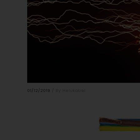
01/12/2019
By Helukabel