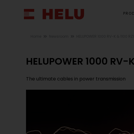
PRO
Home
Newsroom
HELUPOWER 1000 RV-K & 1100 RZ
HELUPOWER 1000 RV-K 
The ultimate cables in power transmission