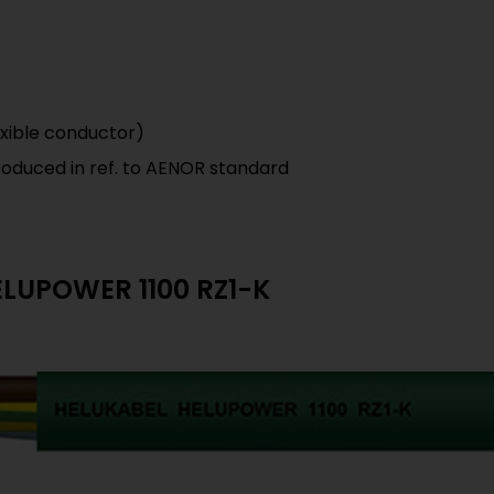
 exible conductor)
roduced in ref. to AENOR standard
HELUPOWER 1100 RZ1-K