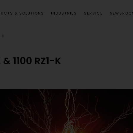
DUCTS & SOLUTIONS
INDUSTRIES
SERVICE
NEWSROO
1-K
& 1100 RZ1-K