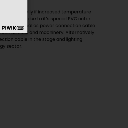
gy sector.