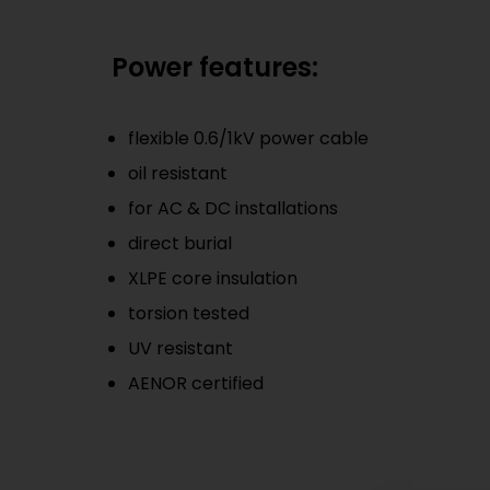
Power features:
flexible 0.6/1kV power cable
oil resistant
for AC & DC installations
direct burial
XLPE core insulation
torsion tested
UV resistant
AENOR certified