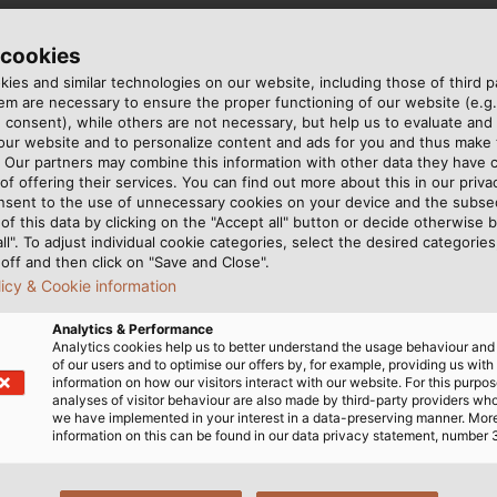
 cookies
ies and similar technologies on our website, including those of third pa
DIN VDE 0295 cl. 5, IEC 60228 cl. 5
m are necessary to ensure the proper functioning of our website (e.g.
E HD 603-1
 consent), while others are not necessary, but help us to evaluate and
 our website and to personalize content and ads for you and thus mak
. Our partners may combine this information with other data they have c
of offering their services. You can find out more about this in our privac
nsent to the use of unnecessary cookies on your device and the subs
bers acc. to EN 50334
of this data by clicking on the "Accept all" button or decide otherwise b
all". To adjust individual cookie categories, select the desired categories
off and then click on "Save and Close".
i ller
licy & Cookie information
18 acc. to UNE HD603-1
Analytics & Performance
Analytics cookies help us to better understand the usage behaviour an
of our users and to optimise our offers by, for example, providing us with
information on how our visitors interact with our website. For this purpos
analyses of visitor behaviour are also made by third-party providers wh
we have implemented in your interest in a data-preserving manner. Mor
information on this can be found in our data privacy statement, number 