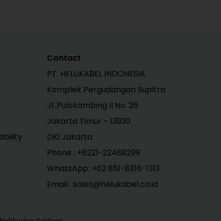
Contact
PT. HELUKABEL INDONESIA
Komplek Pergudangan Supitra
Jl. Pulokambing II No. 26
Jakarta Timur - 13930
bility
DKI Jakarta
Phone :
+6221-22488299
WhatsApp:
+62 851-8316-1313
Email : sales@helukabel.co.id