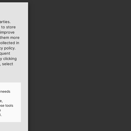
rties.
 to store
 improve
e them more
ollected in
y policy.
equent
y clicking
, select
d needs
e,
ose tools
e
3.