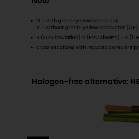
Note
G = with green-yellow conductor
X = without green-yellow conductor (OB)
R (XLPE insulation) V (PVC sheath) - K (fl
cross secotions with reduced cores are p
Halogen-free alternative: 