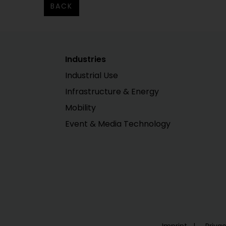
BACK
Industries
Industrial Use
Infrastructure & Energy
Mobility
Event & Media Technology