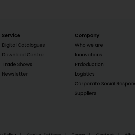
Service
Company
Digital Catalogues
Who we are
Download Centre
Innovations
Trade Shows
Prdoduction
Newsletter
Logistics
Corporate Social Responsi
Suppliers