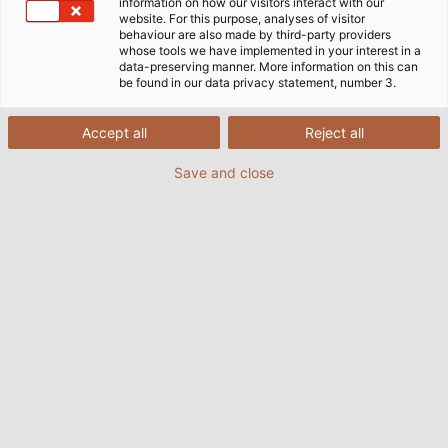
information on how our visitors interact with our
website. For this purpose, analyses of visitor
behaviour are also made by third-party providers
whose tools we have implemented in your interest in a
data-preserving manner. More information on this can
be found in our data privacy statement, number 3.
Accept all
Reject all
Save and close
Flame resistant, halogen free and robust.
HELUEVENT® comes with all the beneﬁts ZDF