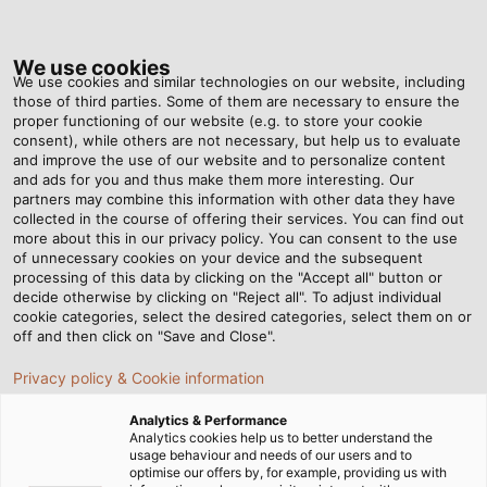
Tog
nav
We use cookies
We use cookies and similar technologies on our website, including
those of third parties. Some of them are necessary to ensure the
proper functioning of our website (e.g. to store your cookie
Home
Newsroom
A Better View for Channel 2
consent), while others are not necessary, but help us to evaluate
and improve the use of our website and to personalize content
and ads for you and thus make them more interesting. Our
partners may combine this information with other data they have
A Better View for Channel 2
collected in the course of offering their services. You can find out
more about this in our privacy policy. You can consent to the use
of unnecessary cookies on your device and the subsequent
processing of this data by clicking on the "Accept all" button or
Flame retardant, halogen free, non-toxic, durable,
decide otherwise by clicking on "Reject all". To adjust individual
drum-windable and abrasion resistant. Load cables used
cookie categories, select the desired categories, select them on or
in lighting rigs must display all of these features.
off and then click on "Save and Close".
Customer ZDF was the first to use the special
Privacy policy & Cookie information
HELUEVENT cable in a TV production.
Analytics & Performance
Analytics cookies help us to better understand the
usage behaviour and needs of our users and to
optimise our offers by, for example, providing us with