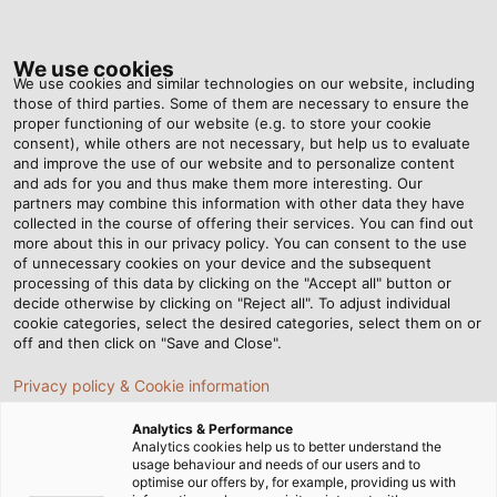
Tog
nav
We use cookies
We use cookies and similar technologies on our website, including
those of third parties. Some of them are necessary to ensure the
proper functioning of our website (e.g. to store your cookie
Home
Newsroom
This Is Where High-Tech Comes Into Play
consent), while others are not necessary, but help us to evaluate
and improve the use of our website and to personalize content
and ads for you and thus make them more interesting. Our
partners may combine this information with other data they have
This Is Where High-Tech
collected in the course of offering their services. You can find out
more about this in our privacy policy. You can consent to the use
Comes Into Play
of unnecessary cookies on your device and the subsequent
processing of this data by clicking on the "Accept all" button or
decide otherwise by clicking on "Reject all". To adjust individual
cookie categories, select the desired categories, select them on or
The advantages of RADOX® railway cables from
off and then click on "Save and Close".
HUBER+SUHNER for rail vehicle construction
Privacy policy & Cookie information
Analytics & Performance
Analytics cookies help us to better understand the
usage behaviour and needs of our users and to
optimise our offers by, for example, providing us with