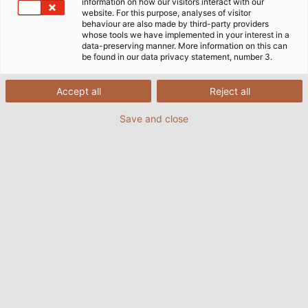
information on how our visitors interact with our
website. For this purpose, analyses of visitor
behaviour are also made by third-party providers
whose tools we have implemented in your interest in a
data-preserving manner. More information on this can
be found in our data privacy statement, number 3.
Accept all
Reject all
Save and close
Nowadays, railway vehicles are highly complex
and feature more and more technologies on
board that depend on efficient power and data