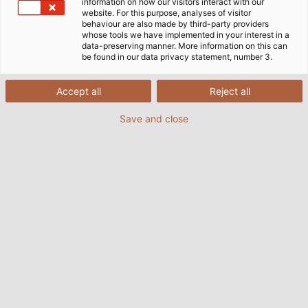
information on how our visitors interact with our
website. For this purpose, analyses of visitor
behaviour are also made by third-party providers
whose tools we have implemented in your interest in a
data-preserving manner. More information on this can
be found in our data privacy statement, number 3.
Accept all
Reject all
Save and close
Ultrasonic testing systems such as the