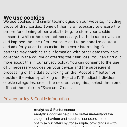
Tog
nav
We use cookies
We use cookies and similar technologies on our website, including
those of third parties. Some of them are necessary to ensure the
proper functioning of our website (e.g. to store your cookie
Home
Newsroom
consent), while others are not necessary, but help us to evaluate
Sturdy Guidance for Accurate Measurements
and improve the use of our website and to personalize content
and ads for you and thus make them more interesting. Our
partners may combine this information with other data they have
collected in the course of offering their services. You can find out
Sturdy Guidance for
more about this in our privacy policy. You can consent to the use
of unnecessary cookies on your device and the subsequent
processing of this data by clicking on the "Accept all" button or
Accurate Measurements
decide otherwise by clicking on "Reject all". To adjust individual
cookie categories, select the desired categories, select them on or
off and then click on "Save and Close".
EKD Systems supplies customised energy chains for
Privacy policy & Cookie information
KARL DEUTSCH ultrasonic testing systems
Analytics & Performance
Analytics cookies help us to better understand the
usage behaviour and needs of our users and to
optimise our offers by, for example, providing us with