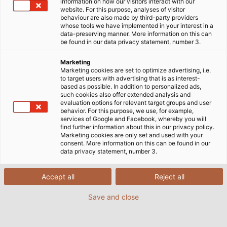
information on how our visitors interact with our
website. For this purpose, analyses of visitor
behaviour are also made by third-party providers
whose tools we have implemented in your interest in a
data-preserving manner. More information on this can
be found in our data privacy statement, number 3.
Marketing
Marketing cookies are set to optimize advertising, i.e.
to target users with advertising that is as interest-
based as possible. In addition to personalized ads,
such cookies also offer extended analysis and
evaluation options for relevant target groups and user
behavior. For this purpose, we use, for example,
services of Google and Facebook, whereby you will
find further information about this in our privacy policy.
Marketing cookies are only set and used with your
consent. More information on this can be found in our
data privacy statement, number 3.
Accept all
Reject all
Save and close