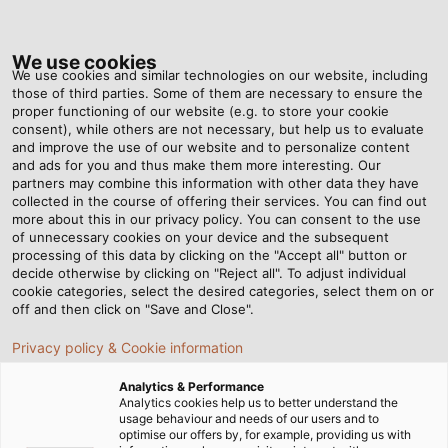
Tog
nav
We use cookies
We use cookies and similar technologies on our website, including
those of third parties. Some of them are necessary to ensure the
proper functioning of our website (e.g. to store your cookie
consent), while others are not necessary, but help us to evaluate
and improve the use of our website and to personalize content
HELULIGHT SMART PROCESS
and ads for you and thus make them more interesting. Our
partners may combine this information with other data they have
collected in the course of offering their services. You can find out
Plug-and-play signal luminaires for mechanica
more about this in our privacy policy. You can consent to the use
and plant engineering provide for more
of unnecessary cookies on your device and the subsequent
processing of this data by clicking on the "Accept all" button or
transparency, improved safety, and enhanced
decide otherwise by clicking on "Reject all". To adjust individual
productivity
cookie categories, select the desired categories, select them on or
off and then click on "Save and Close".
Privacy policy & Cookie information
FIND OUT MORE
Analytics & Performance
Analytics cookies help us to better understand the
usage behaviour and needs of our users and to
ine
optimise our offers by, for example, providing us with