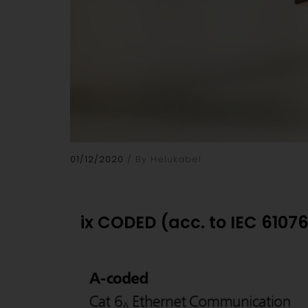
01/12/2020
By Helukabel
ix CODED (acc. to IEC 6107