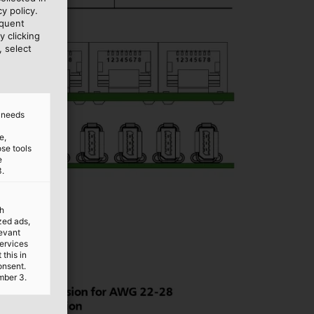
y policy.
equent
y clicking
, select
d needs
e,
ose tools
e
3.
th
ized ads,
levant
services
this in
onsent.
mber 3.