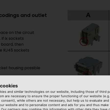
l codings and outlet
ace on the circuit
If ix sockets
t board, then
ve RJ45 sockets
cket housing possible
 cookies
ies and similar technologies on our website, including those of third pa
m are necessary to ensure the proper functioning of our website (e.g.
 consent), while others are not necessary, but help us to evaluate and
 our website and to personalize content and ads for you and thus mak
. Our partners may combine this information with other data they have c