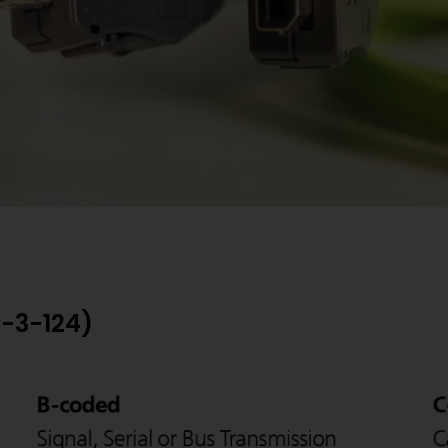
6-3-124)