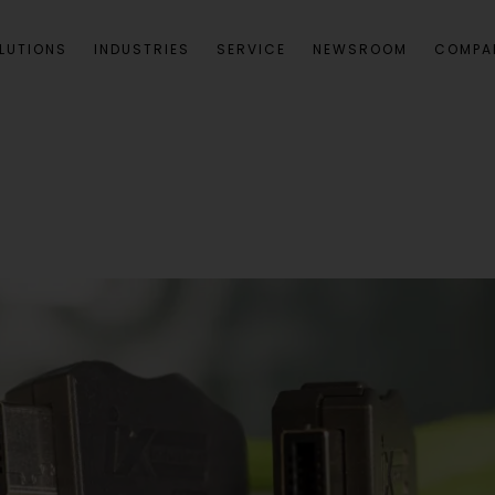
LUTIONS
INDUSTRIES
SERVICE
NEWSROOM
COMPA