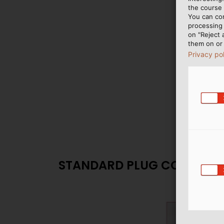
the course 
You can co
processing 
on "Reject 
them on or 
Privacy po
STANDARD PLUG CONNECT