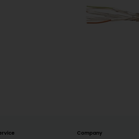
ervice
Company