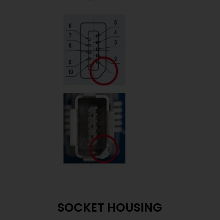
SOCKET HOUSING