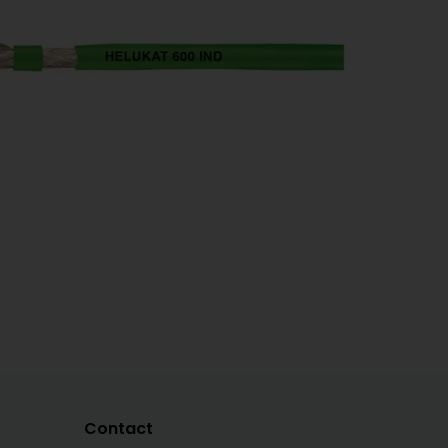
Contact