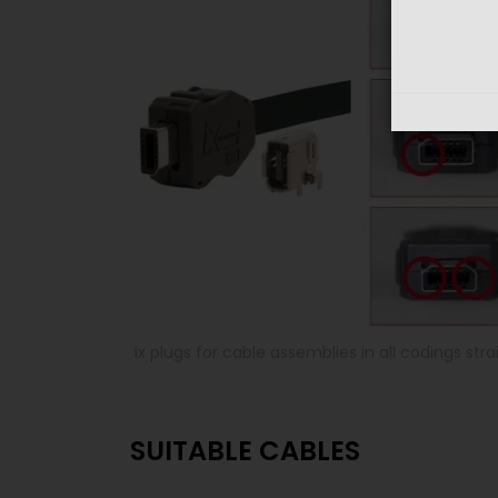
ix plugs for cable assemblies in all codings st
SUITABLE CABLES