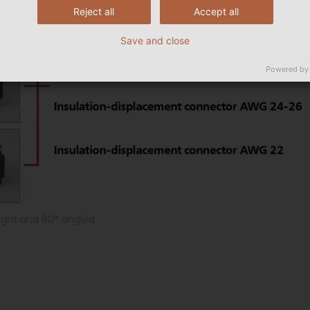
Reject all
Accept all
Save and close
Powered by
raight and 90° angled