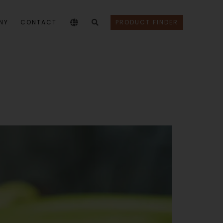
NY
CONTACT
PRODUCT FINDER