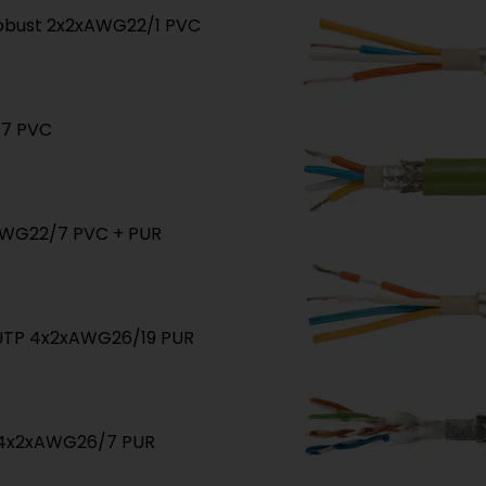
 robust 2x2xAWG22/1 PVC
/7 PVC
xAWG22/7 PVC + PUR
/UTP 4x2xAWG26/19 PUR
P 4x2xAWG26/7 PUR