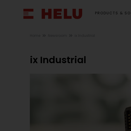
PRODUCTS & SO
Home
Newsroom
ix Industrial
ix Industrial