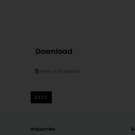
Download
Flyer ix Industrial
BACK
Industries
S