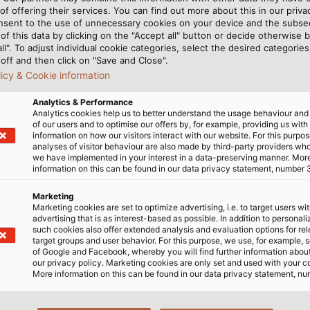
of offering their services. You can find out more about this in our privac
nsent to the use of unnecessary cookies on your device and the subs
of this data by clicking on the "Accept all" button or decide otherwise b
all". To adjust individual cookie categories, select the desired categories
off and then click on "Save and Close".
licy & Cookie information
Analytics & Performance
Analytics cookies help us to better understand the usage behaviour an
of our users and to optimise our offers by, for example, providing us with
information on how our visitors interact with our website. For this purpos
analyses of visitor behaviour are also made by third-party providers wh
we have implemented in your interest in a data-preserving manner. Mor
information on this can be found in our data privacy statement, number 
Marketing
Marketing cookies are set to optimize advertising, i.e. to target users wi
advertising that is as interest-based as possible. In addition to personal
OR VERSION
such cookies also offer extended analysis and evaluation options for re
target groups and user behavior. For this purpose, we use, for example, 
of Google and Facebook, whereby you will find further information about 
our privacy policy. Marketing cookies are only set and used with your c
More information on this can be found in our data privacy statement, nu