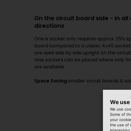
On the circuit board side - in al
directions
One ix socket only requires approx. 25% sp
board compared to a classic RJ45 socket. 
are used side by side upright on the circui
nine sockets can be placed where only fi
are available.
Space Saving
smaller circuit boards & so
We use
We use cook
Some of the
your cookie
the use of
interesting