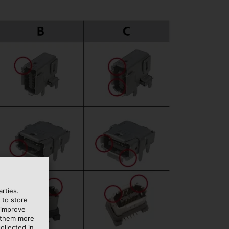
rties.
 to store
 improve
e them more
ollected in