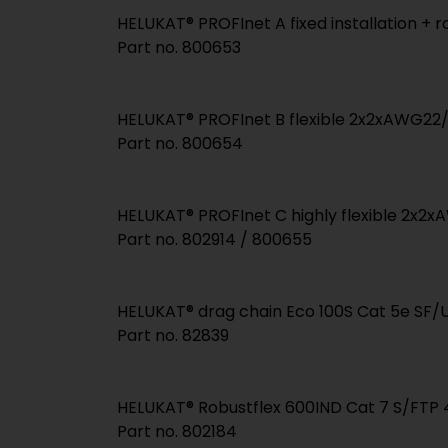
HELUKAT® PROFInet A fixed installation +
Part no. 800653
HELUKAT® PROFInet B flexible 2x2xAWG22
Part no. 800654
HELUKAT® PROFInet C highly flexible 2x2
Part no. 802914 / 800655
HELUKAT® drag chain Eco 100S Cat 5e SF
Part no. 82839
HELUKAT® Robustflex 600IND Cat 7 S/FT
Part no. 802184