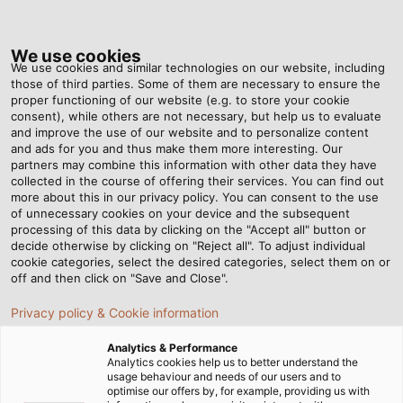
Tog
nav
We use cookies
We use cookies and similar technologies on our website, including
those of third parties. Some of them are necessary to ensure the
proper functioning of our website (e.g. to store your cookie
Home
Newsroom
Always a Thrill
consent), while others are not necessary, but help us to evaluate
and improve the use of our website and to personalize content
and ads for you and thus make them more interesting. Our
partners may combine this information with other data they have
Always a Thrill
collected in the course of offering their services. You can find out
more about this in our privacy policy. You can consent to the use
of unnecessary cookies on your device and the subsequent
processing of this data by clicking on the "Accept all" button or
HELUKABEL USA collaborates with multiple partners
decide otherwise by clicking on "Reject all". To adjust individual
to bring a new roller coaster to life
cookie categories, select the desired categories, select them on or
off and then click on "Save and Close".
Privacy policy & Cookie information
Analytics & Performance
Analytics cookies help us to better understand the
usage behaviour and needs of our users and to
optimise our offers by, for example, providing us with