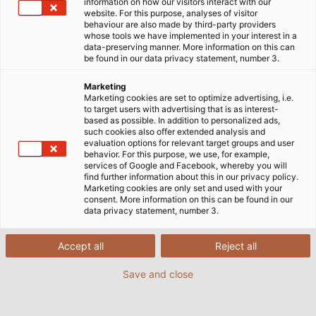
information on how our visitors interact with our
website. For this purpose, analyses of visitor
behaviour are also made by third-party providers
whose tools we have implemented in your interest in a
data-preserving manner. More information on this can
be found in our data privacy statement, number 3.
Marketing
Marketing cookies are set to optimize advertising, i.e.
to target users with advertising that is as interest-
based as possible. In addition to personalized ads,
such cookies also offer extended analysis and
evaluation options for relevant target groups and user
behavior. For this purpose, we use, for example,
services of Google and Facebook, whereby you will
find further information about this in our privacy policy.
Marketing cookies are only set and used with your
consent. More information on this can be found in our
data privacy statement, number 3.
HELUKABEL supplied motor and control
cables to a theme park in the south of the
Accept all
Reject all
USA for the construction of a new roller
coaster.
Save and close