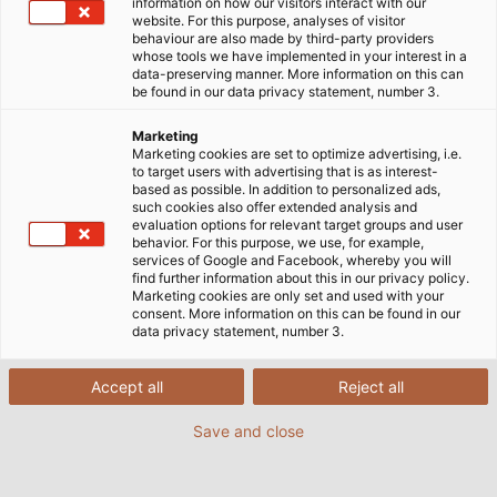
information on how our visitors interact with our
website. For this purpose, analyses of visitor
behaviour are also made by third-party providers
whose tools we have implemented in your interest in a
data-preserving manner. More information on this can
be found in our data privacy statement, number 3.
Marketing
Marketing cookies are set to optimize advertising, i.e.
to target users with advertising that is as interest-
based as possible. In addition to personalized ads,
such cookies also offer extended analysis and
evaluation options for relevant target groups and user
behavior. For this purpose, we use, for example,
services of Google and Facebook, whereby you will
find further information about this in our privacy policy.
Marketing cookies are only set and used with your
A milestone birthday for KABELMAT
consent. More information on this can be found in our
data privacy statement, number 3.
Wickeltechnik GmbH: a subsidiary of the
HELUKABEL Group, based in Glatten, Germany, is
Accept all
Reject all
celebrating its 60th anniversary this year.
Efficient cable handling has always been the
Save and close
company's specialty, but over the years it has
also developed solutions for handling other