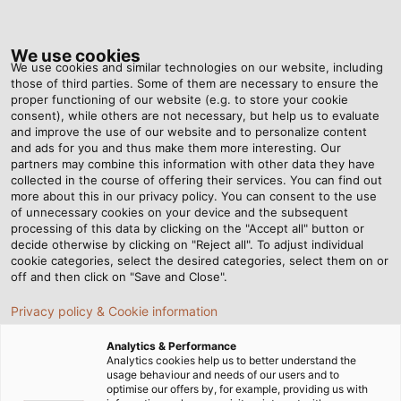
Tog
nav
We use cookies
We use cookies and similar technologies on our website, including
those of third parties. Some of them are necessary to ensure the
proper functioning of our website (e.g. to store your cookie
Home
Newsroom
60 Years of Cable Handling Experience
consent), while others are not necessary, but help us to evaluate
and improve the use of our website and to personalize content
and ads for you and thus make them more interesting. Our
partners may combine this information with other data they have
60 Years of Cable
collected in the course of offering their services. You can find out
more about this in our privacy policy. You can consent to the use
Handling Experience
of unnecessary cookies on your device and the subsequent
processing of this data by clicking on the "Accept all" button or
decide otherwise by clicking on "Reject all". To adjust individual
cookie categories, select the desired categories, select them on or
The HELUKABEL subsidiary KABELMAT celebrates its
off and then click on "Save and Close".
anniversary and looks back on a successful history.
Privacy policy & Cookie information
24/05/2023
By HELUKABEL Marketing
Analytics & Performance
Analytics cookies help us to better understand the
usage behaviour and needs of our users and to
optimise our offers by, for example, providing us with