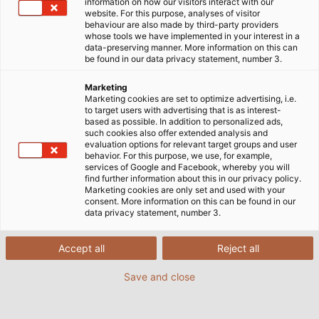
information on how our visitors interact with our
website. For this purpose, analyses of visitor
behaviour are also made by third-party providers
whose tools we have implemented in your interest in a
data-preserving manner. More information on this can
be found in our data privacy statement, number 3.
Marketing
Marketing cookies are set to optimize advertising, i.e.
to target users with advertising that is as interest-
based as possible. In addition to personalized ads,
such cookies also offer extended analysis and
evaluation options for relevant target groups and user
behavior. For this purpose, we use, for example,
services of Google and Facebook, whereby you will
find further information about this in our privacy policy.
Marketing cookies are only set and used with your
consent. More information on this can be found in our
data privacy statement, number 3.
Accept all
Reject all
Save and close