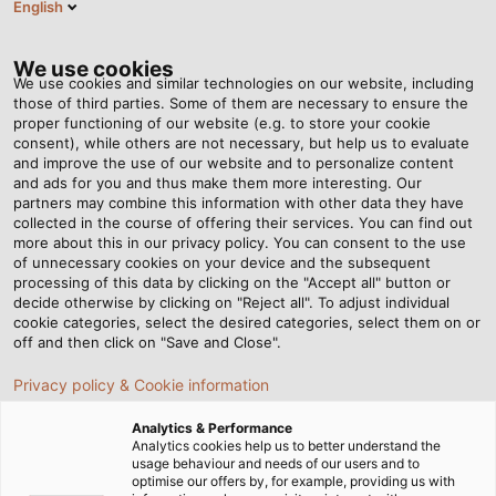
English
EN
Tog
nav
We use cookies
We use cookies and similar technologies on our website, including
those of third parties. Some of them are necessary to ensure the
proper functioning of our website (e.g. to store your cookie
Home
Newsroom
Industrial Cable Assemblies
consent), while others are not necessary, but help us to evaluate
and improve the use of our website and to personalize content
and ads for you and thus make them more interesting. Our
partners may combine this information with other data they have
Industrial Cable
collected in the course of offering their services. You can find out
more about this in our privacy policy. You can consent to the use
Assemblies
of unnecessary cookies on your device and the subsequent
processing of this data by clicking on the "Accept all" button or
decide otherwise by clicking on "Reject all". To adjust individual
cookie categories, select the desired categories, select them on or
Whether according to manufacturer standards or
off and then click on "Save and Close".
customer requirements, HELUKABEL has the perfect
Privacy policy & Cookie information
combination of cables and plugs for your application.
Analytics & Performance
Analytics cookies help us to better understand the
usage behaviour and needs of our users and to
optimise our offers by, for example, providing us with