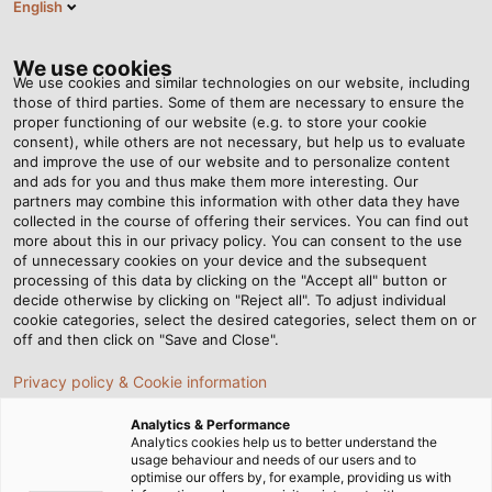
English
EN
Tog
nav
We use cookies
We use cookies and similar technologies on our website, including
those of third parties. Some of them are necessary to ensure the
proper functioning of our website (e.g. to store your cookie
Home
Newsroom
consent), while others are not necessary, but help us to evaluate
CCA Conductors Instead of Aluminium or Copper?
and improve the use of our website and to personalize content
and ads for you and thus make them more interesting. Our
partners may combine this information with other data they have
collected in the course of offering their services. You can find out
CCA Conductors Instead of
more about this in our privacy policy. You can consent to the use
of unnecessary cookies on your device and the subsequent
processing of this data by clicking on the "Accept all" button or
Aluminium or Copper?
decide otherwise by clicking on "Reject all". To adjust individual
cookie categories, select the desired categories, select them on or
off and then click on "Save and Close".
Cables labelled as CCA are offered by numerous
Privacy policy & Cookie information
retailers and online cable and wire providers. We will
provide an explanation of this terminology.
Analytics & Performance
Analytics cookies help us to better understand the
usage behaviour and needs of our users and to
optimise our offers by, for example, providing us with