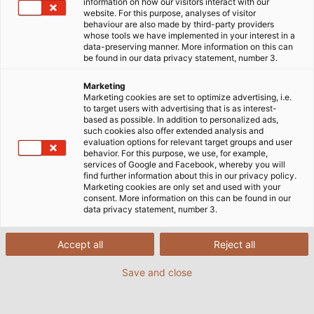
information on how our visitors interact with our
website. For this purpose, analyses of visitor
behaviour are also made by third-party providers
whose tools we have implemented in your interest in a
data-preserving manner. More information on this can
be found in our data privacy statement, number 3.
Marketing
Marketing cookies are set to optimize advertising, i.e.
to target users with advertising that is as interest-
based as possible. In addition to personalized ads,
such cookies also offer extended analysis and
evaluation options for relevant target groups and user
behavior. For this purpose, we use, for example,
services of Google and Facebook, whereby you will
find further information about this in our privacy policy.
Marketing cookies are only set and used with your
consent. More information on this can be found in our
data privacy statement, number 3.
Accept all
Reject all
Save and close