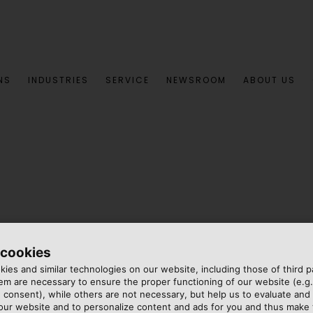
NS
INDUSTRIES
SERVICE
NEWSROOM
ABOUT US
 cookies
ies and similar technologies on our website, including those of third pa
m are necessary to ensure the proper functioning of our website (e.g.
 consent), while others are not necessary, but help us to evaluate and
 our website and to personalize content and ads for you and thus mak