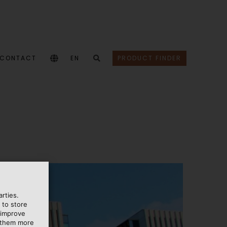
CONTACT
EN
PRODUCT FINDER
rties.
 to store
 improve
e them more