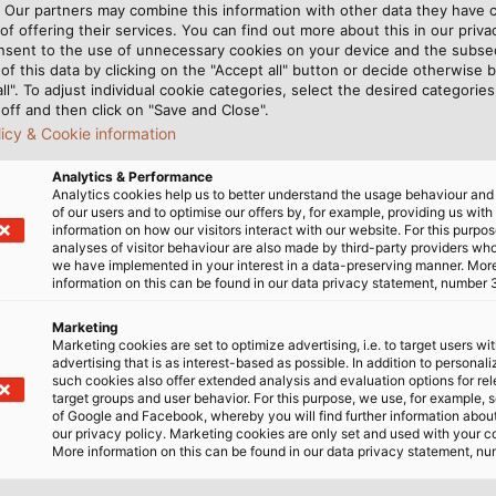
. Our partners may combine this information with other data they have c
of offering their services. You can find out more about this in our privac
nsent to the use of unnecessary cookies on your device and the subs
of this data by clicking on the "Accept all" button or decide otherwise b
all". To adjust individual cookie categories, select the desired categories
off and then click on "Save and Close".
licy & Cookie information
Analytics & Performance
Analytics cookies help us to better understand the usage behaviour an
of our users and to optimise our offers by, for example, providing us with
al Assembly. (©James Mason-Hudson (Own work) [CC BY
information on how our visitors interact with our website. For this purpos
analyses of visitor behaviour are also made by third-party providers wh
we have implemented in your interest in a data-preserving manner. Mor
information on this can be found in our data privacy statement, number 
Marketing
Marketing cookies are set to optimize advertising, i.e. to target users wi
advertising that is as interest-based as possible. In addition to personal
such cookies also offer extended analysis and evaluation options for re
target groups and user behavior. For this purpose, we use, for example, 
of Google and Facebook, whereby you will find further information about 
our privacy policy. Marketing cookies are only set and used with your c
 A lot of information is communicated at the Vietnam Nat
More information on this can be found in our data privacy statement, nu
rsaw the new, recently completed government buildings 
or the job according to Technical Manager Duong Hong Pho