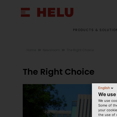
PRODUCTS & SOLUTIO
Home
Newsroom
The Right Choice
The Right Choice
English
We use
We use cook
Some of the
your cookie
the use of