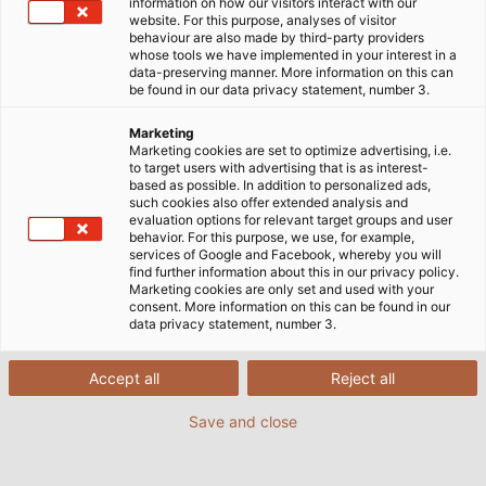
information on how our visitors interact with our
website. For this purpose, analyses of visitor
behaviour are also made by third-party providers
whose tools we have implemented in your interest in a
data-preserving manner. More information on this can
be found in our data privacy statement, number 3.
Marketing
Marketing cookies are set to optimize advertising, i.e.
to target users with advertising that is as interest-
based as possible. In addition to personalized ads,
such cookies also offer extended analysis and
evaluation options for relevant target groups and user
behavior. For this purpose, we use, for example,
services of Google and Facebook, whereby you will
Every year, Gföllner uses around 40,000 metres
find further information about this in our privacy policy.
Marketing cookies are only set and used with your
(25 miles) of HELUKABEL cables to equip its
consent. More information on this can be found in our
containers with lighting, electricity and air
data privacy statement, number 3.
conditioning technology. (© Gföllner
Fahrzeugbau und Containertechnik GmbH)
Accept all
Reject all
Save and close
02/12/2019
By Helukabel Marketing