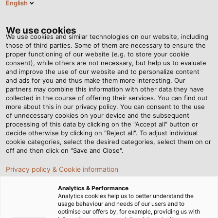
English
EN
Tog
nav
We use cookies
We use cookies and similar technologies on our website, including
those of third parties. Some of them are necessary to ensure the
proper functioning of our website (e.g. to store your cookie
Home
Newsroom
Cabled Container Worlds
consent), while others are not necessary, but help us to evaluate
and improve the use of our website and to personalize content
and ads for you and thus make them more interesting. Our
partners may combine this information with other data they have
Cabled Container Worlds
collected in the course of offering their services. You can find out
more about this in our privacy policy. You can consent to the use
of unnecessary cookies on your device and the subsequent
processing of this data by clicking on the "Accept all" button or
decide otherwise by clicking on "Reject all". To adjust individual
cookie categories, select the desired categories, select them on or
off and then click on "Save and Close".
Privacy policy & Cookie information
Analytics & Performance
Analytics cookies help us to better understand the
usage behaviour and needs of our users and to
optimise our offers by, for example, providing us with