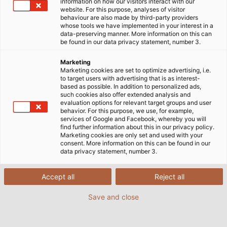
information on how our visitors interact with our
website. For this purpose, analyses of visitor
behaviour are also made by third-party providers
whose tools we have implemented in your interest in a
data-preserving manner. More information on this can
be found in our data privacy statement, number 3.
Marketing
Marketing cookies are set to optimize advertising, i.e.
to target users with advertising that is as interest-
based as possible. In addition to personalized ads,
such cookies also offer extended analysis and
This is what the huge steel rollers look like on the
evaluation options for relevant target groups and user
innovative chassis dynamometer. (© AGCO GmbH, Fendt)
behavior. For this purpose, we use, for example,
services of Google and Facebook, whereby you will
find further information about this in our privacy policy.
Marketing cookies are only set and used with your
consent. More information on this can be found in our
The four giant steel rollers rotate around their own
data privacy statement, number 3.
axis, making the enormous heavy tractor placed
upon them look as light as a feather: this is the first
Accept all
Reject all
impression conveyed by the most avant-garde and
flexible all-wheel drive chassis dynamometer of its
Save and close
kind. The rollers are driven and braked by the vehicle
on the test stand. They simulate the resistance that