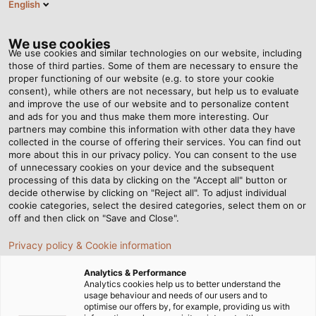
English
EN
Tog
nav
We use cookies
We use cookies and similar technologies on our website, including
those of third parties. Some of them are necessary to ensure the
proper functioning of our website (e.g. to store your cookie
Home
Newsroom
A Test Stand for Giants
consent), while others are not necessary, but help us to evaluate
and improve the use of our website and to personalize content
and ads for you and thus make them more interesting. Our
partners may combine this information with other data they have
A Test Stand for Giants
collected in the course of offering their services. You can find out
more about this in our privacy policy. You can consent to the use
of unnecessary cookies on your device and the subsequent
processing of this data by clicking on the "Accept all" button or
With its avant-garde and flexible all-wheel drive chassis
decide otherwise by clicking on "Reject all". To adjust individual
dynamometer for agricultural vehicles, Renk Test
cookie categories, select the desired categories, select them on or
System GmbH (RTS) is setting new standards together
off and then click on "Save and Close".
with AGCO and HELUKABEL.
Privacy policy & Cookie information
11/05/2021
By HELUKABEL Marketing
Analytics & Performance
Analytics cookies help us to better understand the
usage behaviour and needs of our users and to
optimise our offers by, for example, providing us with