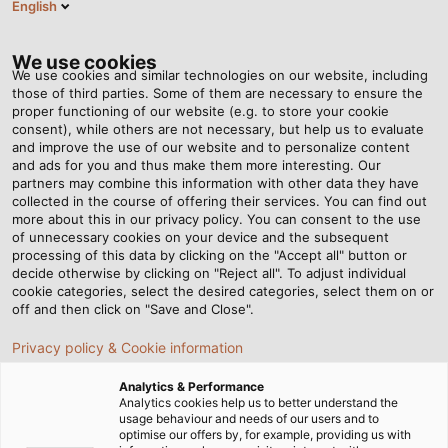
English
EN
Tog
nav
We use cookies
We use cookies and similar technologies on our website, including
those of third parties. Some of them are necessary to ensure the
proper functioning of our website (e.g. to store your cookie
Home
Newsroom
consent), while others are not necessary, but help us to evaluate
The Right Cable Solutions for Single Pair Ethernet
and improve the use of our website and to personalize content
and ads for you and thus make them more interesting. Our
partners may combine this information with other data they have
collected in the course of offering their services. You can find out
The Right Cable Solutions
more about this in our privacy policy. You can consent to the use
of unnecessary cookies on your device and the subsequent
processing of this data by clicking on the "Accept all" button or
for Single Pair Ethernet
decide otherwise by clicking on "Reject all". To adjust individual
cookie categories, select the desired categories, select them on or
off and then click on "Save and Close".
In the SPE Pioneer Summit webinar series, HELUKABEL
Privacy policy & Cookie information
offers in-depth insights into Single Pair Ethernet
technology.
Analytics & Performance
Analytics cookies help us to better understand the
usage behaviour and needs of our users and to
optimise our offers by, for example, providing us with