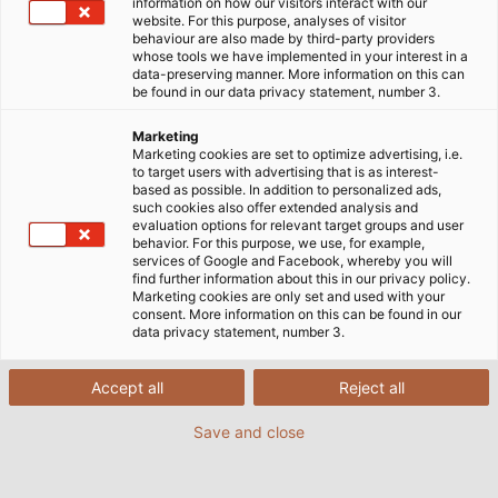
information on how our visitors interact with our
website. For this purpose, analyses of visitor
behaviour are also made by third-party providers
whose tools we have implemented in your interest in a
data-preserving manner. More information on this can
be found in our data privacy statement, number 3.
Marketing
Marketing cookies are set to optimize advertising, i.e.
to target users with advertising that is as interest-
based as possible. In addition to personalized ads,
such cookies also offer extended analysis and
evaluation options for relevant target groups and user
behavior. For this purpose, we use, for example,
services of Google and Facebook, whereby you will
find further information about this in our privacy policy.
Marketing cookies are only set and used with your
consent. More information on this can be found in our
data privacy statement, number 3.
Accept all
Reject all
Save and close