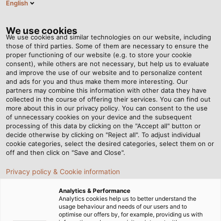
English
EN
Tog
nav
We use cookies
We use cookies and similar technologies on our website, including
those of third parties. Some of them are necessary to ensure the
proper functioning of our website (e.g. to store your cookie
Home
Newsroom
Setting the Course for Wind Energy
consent), while others are not necessary, but help us to evaluate
and improve the use of our website and to personalize content
and ads for you and thus make them more interesting. Our
partners may combine this information with other data they have
Setting the Course for
collected in the course of offering their services. You can find out
more about this in our privacy policy. You can consent to the use
Wind Energy
of unnecessary cookies on your device and the subsequent
processing of this data by clicking on the "Accept all" button or
decide otherwise by clicking on "Reject all". To adjust individual
cookie categories, select the desired categories, select them on or
WindEnergy Hamburg, the world's largest and most
off and then click on "Save and Close".
important meeting place for the wind industry, is taking
Privacy policy & Cookie information
place from 27 to 30 September 2022. HELUKABEL is
participating as an exhibitor and will present its high
Analytics & Performance
level of expertise as a partner for manufacturers and
Analytics cookies help us to better understand the
usage behaviour and needs of our users and to
suppliers of wind turbines in hall B6 at booth 224.
optimise our offers by, for example, providing us with