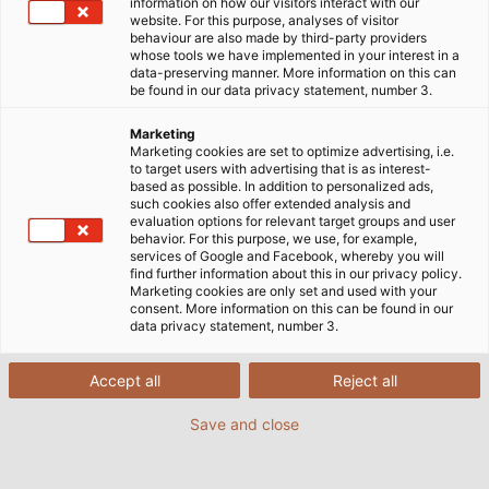
information on how our visitors interact with our
website. For this purpose, analyses of visitor
behaviour are also made by third-party providers
whose tools we have implemented in your interest in a
data-preserving manner. More information on this can
be found in our data privacy statement, number 3.
Marketing
Marketing cookies are set to optimize advertising, i.e.
to target users with advertising that is as interest-
based as possible. In addition to personalized ads,
such cookies also offer extended analysis and
evaluation options for relevant target groups and user
behavior. For this purpose, we use, for example,
services of Google and Facebook, whereby you will
find further information about this in our privacy policy.
Marketing cookies are only set and used with your
consent. More information on this can be found in our
data privacy statement, number 3.
Accept all
Reject all
Save and close