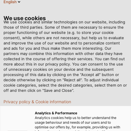
English
EN
Tog
nav
We use cookies
We use cookies and similar technologies on our website, including
those of third parties. Some of them are necessary to ensure the
proper functioning of our website (e.g. to store your cookie
Home
Newsroom
consent), while others are not necessary, but help us to evaluate
Tailor-Made Connection Solutions for Corrugation Machines
and improve the use of our website and to personalize content
and ads for you and thus make them more interesting. Our
partners may combine this information with other data they have
collected in the course of offering their services. You can find out
Tailor-Made Connection
more about this in our privacy policy. You can consent to the use
of unnecessary cookies on your device and the subsequent
processing of this data by clicking on the "Accept all" button or
Solutions for Corrugation
decide otherwise by clicking on "Reject all". To adjust individual
cookie categories, select the desired categories, select them on or
Machines
off and then click on "Save and Close".
Privacy policy & Cookie information
Analytics & Performance
Analytics cookies help us to better understand the
usage behaviour and needs of our users and to
optimise our offers by, for example, providing us with