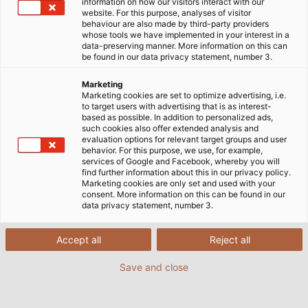
information on how our visitors interact with our
website. For this purpose, analyses of visitor
behaviour are also made by third-party providers
whose tools we have implemented in your interest in a
data-preserving manner. More information on this can
be found in our data privacy statement, number 3.
Marketing
Marketing cookies are set to optimize advertising, i.e.
to target users with advertising that is as interest-
based as possible. In addition to personalized ads,
such cookies also offer extended analysis and
evaluation options for relevant target groups and user
behavior. For this purpose, we use, for example,
services of Google and Facebook, whereby you will
find further information about this in our privacy policy.
Marketing cookies are only set and used with your
consent. More information on this can be found in our
data privacy statement, number 3.
Accept all
Reject all
The individual system components are
constructed by BHS Corrugated and then
Save and close
transported to the customer where the final
installation takes place. (Image source: