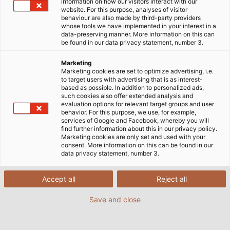
information on how our visitors interact with our
website. For this purpose, analyses of visitor
behaviour are also made by third-party providers
whose tools we have implemented in your interest in a
data-preserving manner. More information on this can
En HELU México contamos con una gama
be found in our data privacy statement, number 3.
especializada de cables VFD (Variable Frequency
Drive) y cables para servomotores, diseñados para
Marketing
Marketing cookies are set to optimize advertising, i.e.
soportar altas exigencias eléctricas, mecánicas y
to target users with advertising that is as interest-
térmicas en sistemas de automatización industrial.
based as possible. In addition to personalized ads,
such cookies also offer extended analysis and
Nuestros cables están fabricados para minimizar
evaluation options for relevant target groups and user
interferencias electromagnéticas (EMI) y proteger
behavior. For this purpose, we use, for example,
services of Google and Facebook, whereby you will
tanto al variador como al motor, asegurando un
find further information about this in our privacy policy.
rendimiento estable y eficiente. Ideales para
Marketing cookies are only set and used with your
consent. More information on this can be found in our
aplicaciones en maquinaria CNC, líneas de
data privacy statement, number 3.
producción automatizadas, transporte industrial y
robótica, nuestros cables cumplen con normativas
Accept all
Reject all
internacionales como UL, CSA, CE y RoHS.
Save and close
Gracias a nuestro enfoque en soluciones de
cableado de alto desempeño, ayudamos a prevenir