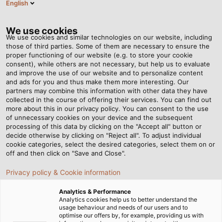
English
ES
Tog
nav
We use cookies
We use cookies and similar technologies on our website, including
those of third parties. Some of them are necessary to ensure the
proper functioning of our website (e.g. to store your cookie
consent), while others are not necessary, but help us to evaluate
and improve the use of our website and to personalize content
and ads for you and thus make them more interesting. Our
partners may combine this information with other data they have
collected in the course of offering their services. You can find out
CABLES
more about this in our privacy policy. You can consent to the use
of unnecessary cookies on your device and the subsequent
VFD Y
processing of this data by clicking on the "Accept all" button or
SERVOMOTORES
decide otherwise by clicking on "Reject all". To adjust individual
cookie categories, select the desired categories, select them on or
off and then click on "Save and Close".
Privacy policy & Cookie information
Analytics & Performance
Analytics cookies help us to better understand the
usage behaviour and needs of our users and to
Página de Inicio
Productos y Soluciones
optimise our offers by, for example, providing us with
Productos Destacados
Cables VFD y servomotores