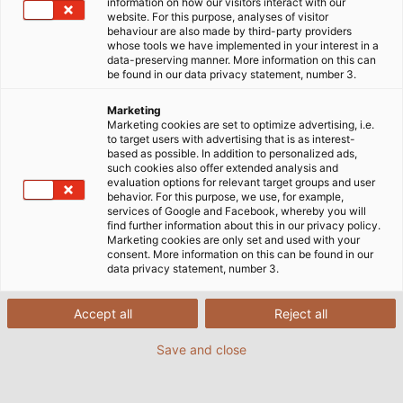
information on how our visitors interact with our
website. For this purpose, analyses of visitor
behaviour are also made by third-party providers
whose tools we have implemented in your interest in a
data-preserving manner. More information on this can
be found in our data privacy statement, number 3.
Marketing
Marketing cookies are set to optimize advertising, i.e.
to target users with advertising that is as interest-
based as possible. In addition to personalized ads,
such cookies also offer extended analysis and
evaluation options for relevant target groups and user
behavior. For this purpose, we use, for example,
services of Google and Facebook, whereby you will
find further information about this in our privacy policy.
Marketing cookies are only set and used with your
consent. More information on this can be found in our
data privacy statement, number 3.
Accept all
Reject all
Aufmaster is a system consisting of
software and a digital measuring device
Save and close
that automatically records and documents
cable lengths on the construction site.