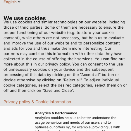
English
EN
Tog
nav
We use cookies
We use cookies and similar technologies on our website, including
those of third parties. Some of them are necessary to ensure the
proper functioning of our website (e.g. to store your cookie
Home
Newsroom
Aufmaster: Easy. Precise. Spot on.
consent), while others are not necessary, but help us to evaluate
and improve the use of our website and to personalize content
and ads for you and thus make them more interesting. Our
partners may combine this information with other data they have
Aufmaster: Easy. Precise.
collected in the course of offering their services. You can find out
more about this in our privacy policy. You can consent to the use
Spot on.
of unnecessary cookies on your device and the subsequent
processing of this data by clicking on the "Accept all" button or
decide otherwise by clicking on "Reject all". To adjust individual
cookie categories, select the desired categories, select them on or
The cable measuring device for automatic
off and then click on "Save and Close".
documentation and inventory.
Privacy policy & Cookie information
Analytics & Performance
Analytics cookies help us to better understand the
usage behaviour and needs of our users and to
optimise our offers by, for example, providing us with