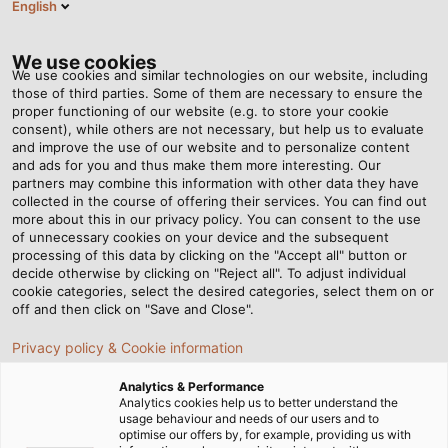
English
EN
Tog
nav
We use cookies
We use cookies and similar technologies on our website, including
those of third parties. Some of them are necessary to ensure the
proper functioning of our website (e.g. to store your cookie
Home
Newsroom
consent), while others are not necessary, but help us to evaluate
New, Robust Drag Chain for Industrial Applications
and improve the use of our website and to personalize content
and ads for you and thus make them more interesting. Our
partners may combine this information with other data they have
collected in the course of offering their services. You can find out
New, Robust Drag Chain
more about this in our privacy policy. You can consent to the use
of unnecessary cookies on your device and the subsequent
processing of this data by clicking on the "Accept all" button or
for Industrial
decide otherwise by clicking on "Reject all". To adjust individual
cookie categories, select the desired categories, select them on or
Applications
off and then click on "Save and Close".
Privacy policy & Cookie information
With the new HELUCHAIN PLASTIC LINK 4-45,
Analytics & Performance
HELUKABEL is expanding its portfolio in the area of
Analytics cookies help us to better understand the
usage behaviour and needs of our users and to
drag chain systems with a sturdy, high-performance
optimise our offers by, for example, providing us with