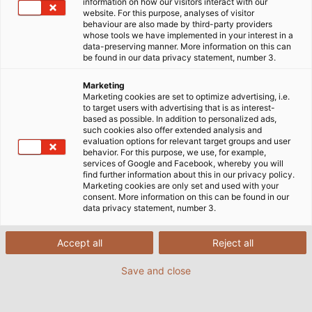
drag chain specially designed to tackle demanding
information on how our visitors interact with our
website. For this purpose, analyses of visitor
industrial applications. This impressive drag chain is
behaviour are also made by third-party providers
easy to assemble, operates quietly, and is flexible
whose tools we have implemented in your interest in a
data-preserving manner. More information on this can
enough for use in numerous applications.
be found in our data privacy statement, number 3.
Marketing
Marketing cookies are set to optimize advertising, i.e.
to target users with advertising that is as interest-
based as possible. In addition to personalized ads,
such cookies also offer extended analysis and
evaluation options for relevant target groups and user
behavior. For this purpose, we use, for example,
services of Google and Facebook, whereby you will
find further information about this in our privacy policy.
Marketing cookies are only set and used with your
consent. More information on this can be found in our
data privacy statement, number 3.
Accept all
Reject all
Save and close