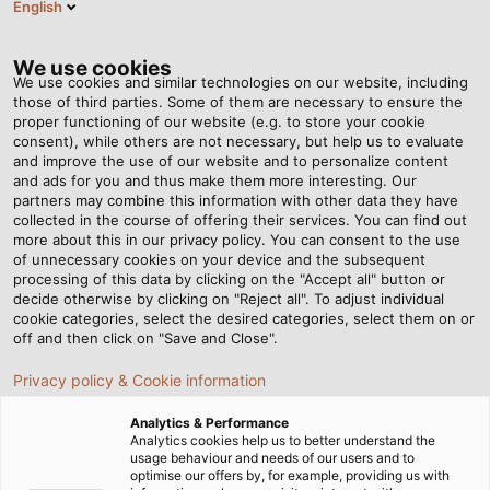
English
EN
Tog
nav
We use cookies
We use cookies and similar technologies on our website, including
those of third parties. Some of them are necessary to ensure the
proper functioning of our website (e.g. to store your cookie
Home
Newsroom
consent), while others are not necessary, but help us to evaluate
Unmatched Performance: Approved for Prolonged Usage in Potable
and improve the use of our website and to personalize content
Water
and ads for you and thus make them more interesting. Our
partners may combine this information with other data they have
collected in the course of offering their services. You can find out
more about this in our privacy policy. You can consent to the use
Unmatched
of unnecessary cookies on your device and the subsequent
processing of this data by clicking on the "Accept all" button or
Performance: Approved
decide otherwise by clicking on "Reject all". To adjust individual
cookie categories, select the desired categories, select them on or
off and then click on "Save and Close".
for Prolonged Usage in
Privacy policy & Cookie information
Potable Water
Analytics & Performance
Analytics cookies help us to better understand the
usage behaviour and needs of our users and to
HELUKABEL presents new version of the HELUPOWER
optimise our offers by, for example, providing us with