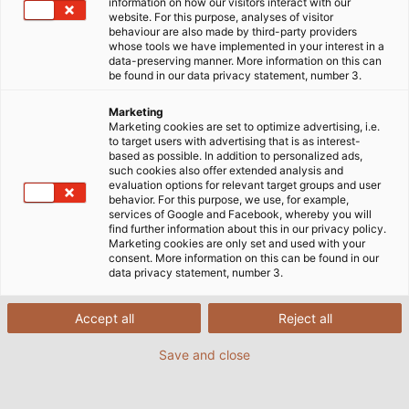
information on how our visitors interact with our
AQUATIC-750-BLUE with extended approvals
website. For this purpose, analyses of visitor
behaviour are also made by third-party providers
whose tools we have implemented in your interest in a
data-preserving manner. More information on this can
be found in our data privacy statement, number 3.
Marketing
Marketing cookies are set to optimize advertising, i.e.
to target users with advertising that is as interest-
based as possible. In addition to personalized ads,
such cookies also offer extended analysis and
evaluation options for relevant target groups and user
behavior. For this purpose, we use, for example,
services of Google and Facebook, whereby you will
find further information about this in our privacy policy.
Marketing cookies are only set and used with your
consent. More information on this can be found in our
data privacy statement, number 3.
Accept all
Reject all
Save and close