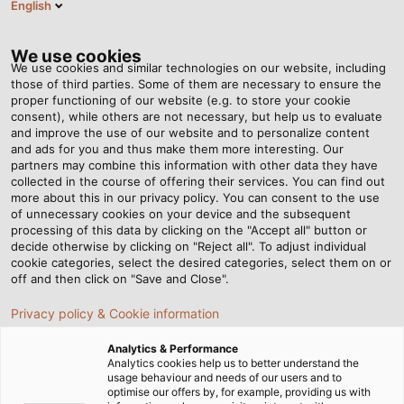
English
EN
Tog
nav
We use cookies
We use cookies and similar technologies on our website, including
those of third parties. Some of them are necessary to ensure the
proper functioning of our website (e.g. to store your cookie
Home
Newsroom
All in One Line
consent), while others are not necessary, but help us to evaluate
and improve the use of our website and to personalize content
and ads for you and thus make them more interesting. Our
partners may combine this information with other data they have
All in One Line
collected in the course of offering their services. You can find out
more about this in our privacy policy. You can consent to the use
of unnecessary cookies on your device and the subsequent
processing of this data by clicking on the "Accept all" button or
Highly specialised ultrasonic inspection robots comb
decide otherwise by clicking on "Reject all". To adjust individual
pipelines in search of leaks and corrosion. A new
cookie categories, select the desired categories, select them on or
custom cable from HELUKABEL is their only link with
off and then click on "Save and Close".
the outside world.
Privacy policy & Cookie information
03/11/2014
By Helukabel Marketing
Analytics & Performance
Analytics cookies help us to better understand the
usage behaviour and needs of our users and to
optimise our offers by, for example, providing us with