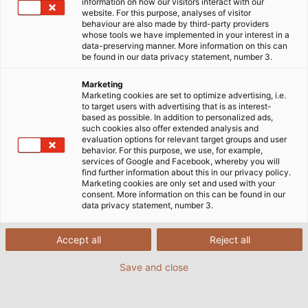
information on how our visitors interact with our
The ultrasonic inspection robot advances at very
website. For this purpose, analyses of visitor
behaviour are also made by third-party providers
slow speeds. It is deployed in the USA on behalf
whose tools we have implemented in your interest in a
of GE Hitachi to search underground pipes
data-preserving manner. More information on this can
be found in our data privacy statement, number 3.
centimetre by centimetre for leaks. Its finely
tuned ultrasonic sensors measure the thickness
Marketing
of the pipe walls, and it also sends images to its
Marketing cookies are set to optimize advertising, i.e.
to target users with advertising that is as interest-
human colleagues at the surface via a camera
based as possible. In addition to personalized ads,
attached to its tip. It goes where humans can’t,
such cookies also offer extended analysis and
evaluation options for relevant target groups and user
pushing its way through the darkness, snaking
behavior. For this purpose, we use, for example,
around bends, making its way wherever the
services of Google and Facebook, whereby you will
find further information about this in our privacy policy.
pipeline guides it to. An electric motor powers its
Marketing cookies are only set and used with your
wheels by way of several drive elements.
consent. More information on this can be found in our
data privacy statement, number 3.
Compressed air is used to push the wheels onto
the inner wall of the pipeline, giving the robot
sufficient grip to be able to follow the pipeline’s
Accept all
Reject all
bends but also its vertical sections. Despite all
Save and close
this complexity, a single cable is its lifeline to the
outside world.