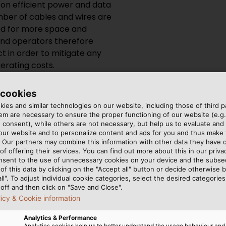
on efficient power and data
mber of cables and wires are
eed for more space and
and operators therefore
t in order to mitigate any
rating costs.
ply with strict standards
 cookies
y will not cause any harm to
ies and similar technologies on our website, including those of third pa
 addition to a wide
m are necessary to ensure the proper functioning of our website (e.g.
 consent), while others are not necessary, but help us to evaluate and
 to oil, fuels and chemicals
 our website and to personalize content and ads for you and thus mak
and mechanical loads. Cables
. Our partners may combine this information with other data they have c
ion reliably over a long
of offering their services. You can find out more about this in our privac
nsent to the use of unnecessary cookies on your device and the subs
ns and must not burst into
of this data by clicking on the "Accept all" button or decide otherwise b
nds can only be met with
all". To adjust individual cookie categories, select the desired categories
off and then click on "Save and Close".
licy & Cookie information
Analytics & Performance
Analytics cookies help us to better understand the usage behaviour an