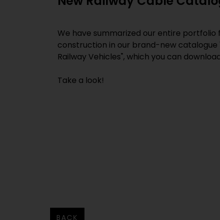
New Railway Cable Catal
We have summarized our entire portfolio f
construction in our brand-new catalogue 
Railway Vehicles", which you can downloa
Take a look!
BACK