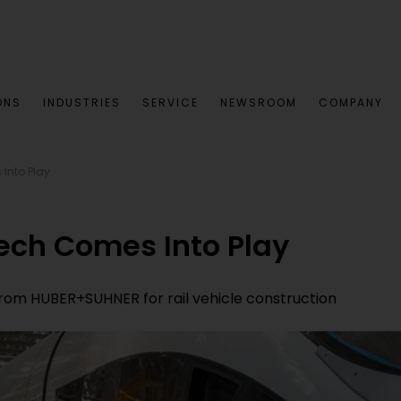
ONS
INDUSTRIES
SERVICE
NEWSROOM
COMPANY
Into Play
ech Comes Into Play
rom HUBER+SUHNER for rail vehicle construction