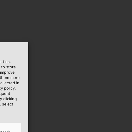
rties.
 to store
 improve
e them more
ollected in
y policy.
equent
y clicking
, select
d needs