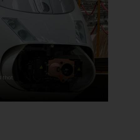
d that