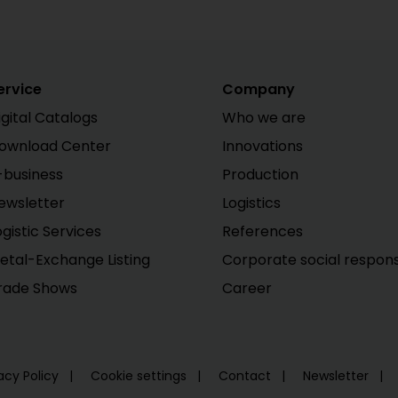
ervice
Company
igital Catalogs
Who we are
ownload Center
Innovations
-business
Production
ewsletter
Logistics
ogistic Services
References
etal-Exchange Listing
Corporate social responsi
rade Shows
Career
acy Policy
Cookie settings
Contact
Newsletter