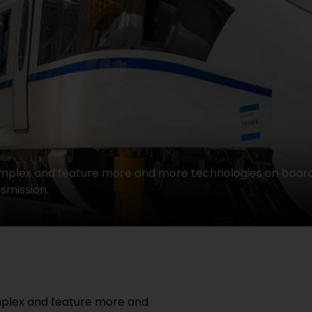
complex and feature more and more technologies on boar
smission.
mplex and feature more and