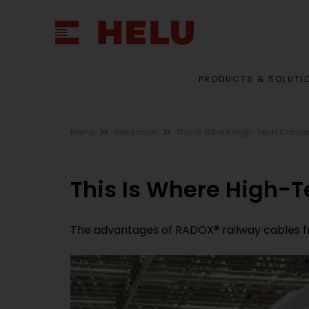
PRODUCTS & SOLUTI
Home
Newsroom
This Is Where High-Tech Comes 
This Is Where High-T
The advantages of RADOX® railway cables f