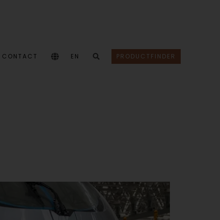
CONTACT
EN
PRODUCTFINDER