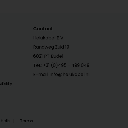
Contact
Helukabel B.V.
Randweg Zuid 19
6021 PT Budel
TeL: +31 (0)495 - 499 049
E-mail: info@helukabel.nl
bility
Helis
Terms