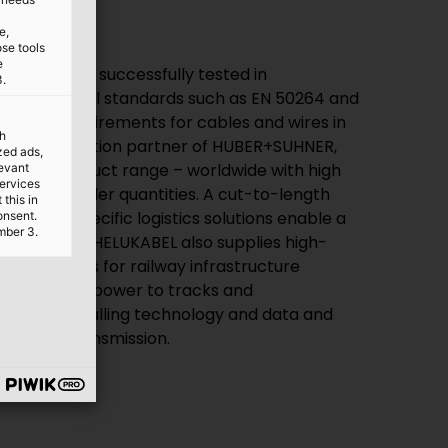
e,
ose tools
e
e has been successfully tested in
3.
international standards such as EN 50264 and
lfils all requirements for cables and wires in
th
. As a distribution partner of HUBER+SUHNER,
ized ads,
mplete product range – worldwide with high
levant
services
 minimum order quantities. A cut-to-length
this in
customer-specific logistics solutions enable a
onsent.
mber 3.
ems required. HELUKABEL also supplies high-
ion solutions for railway infrastructure
or supplying power to tracks and
les for signalling technology and data and
formation transmission.