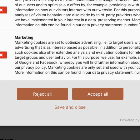
 Temperatures
of our users and to optimise our offers by, for example, providing us with
information on how our visitors interact with our website. For this purpos
analyses of visitor behaviour are also made by third-party providers wh
we have implemented in your interest in a data-preserving manner. Mor
 manufacturer HUBER+SUHNER
The RADOX® product rang
information on this can be found in our data privacy statement, number 
esigned for use in railway
accordance with various 
inked insulating materials,
EN 50306 and therefore fu
Marketing
Marketing cookies are set to optimize advertising, i.e. to target users wi
cally, do not melt at very
rail vehicle construction
advertising that is as interest-based as possible. In addition to personal
ly stable even in the event
HELUKABEL offers the co
such cookies also offer extended analysis and evaluation options for re
target groups and user behavior. For this purpose, we use, for example, 
 also allow for a reduced wall
stock availability and no
of Google and Facebook, whereby you will find further information about 
weight. RADOX® railway
service is available and 
our privacy policy. Marketing cookies are only set and used with your c
More information on this can be found in our data privacy statement, nu
 vehicles such as regional and
reliable supply of the it
rams and locomotives. They
quality electrical connect
b, in drive motors, air-
including power cables f
Reject all
Accept all
systems, in the running gear
pantographs, control cab
fibre optic cables for in
Save and close
Powered by