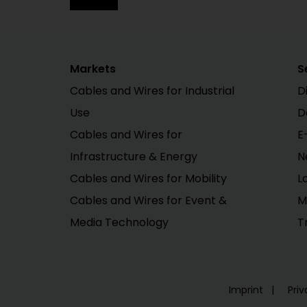
Markets
S
Cables and Wires for Industrial
D
Use
D
Cables and Wires for
E
Infrastructure & Energy
N
Cables and Wires for Mobility
L
Cables and Wires for Event &
M
Media Technology
T
Imprint
Priv