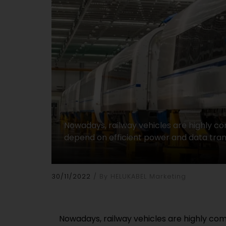
Nowadays, railway vehicles are highly 
depend on efficient power and data tran
30/11/2022
By HELUKABEL Marketing
Nowadays, railway vehicles are highly co