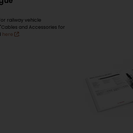
ogue
or railway vehicle
"Cables and Accessories for
d
here
.