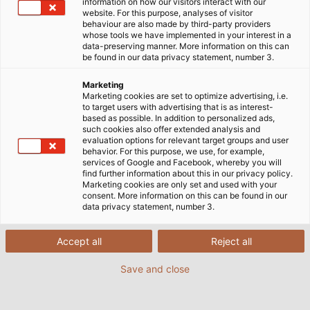
information on how our visitors interact with our
website. For this purpose, analyses of visitor
behaviour are also made by third-party providers
whose tools we have implemented in your interest in a
data-preserving manner. More information on this can
be found in our data privacy statement, number 3.
Marketing
Marketing cookies are set to optimize advertising, i.e.
to target users with advertising that is as interest-
based as possible. In addition to personalized ads,
such cookies also offer extended analysis and
evaluation options for relevant target groups and user
behavior. For this purpose, we use, for example,
services of Google and Facebook, whereby you will
find further information about this in our privacy policy.
Marketing cookies are only set and used with your
consent. More information on this can be found in our
data privacy statement, number 3.
Accept all
Reject all
Save and close
Cables and wires are twisted along their