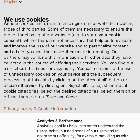
English
EN
Tog
nav
We use cookies
We use cookies and similar technologies on our website, including
those of third parties. Some of them are necessary to ensure the
proper functioning of our website (e.g. to store your cookie
Home
Newsroom
consent), while others are not necessary, but help us to evaluate
Put to the Ultimate Test – Part 1: Torsion Tests
and improve the use of our website and to personalize content
and ads for you and thus make them more interesting. Our
partners may combine this information with other data they have
collected in the course of offering their services. You can find out
Put to the Ultimate Test –
more about this in our privacy policy. You can consent to the use
of unnecessary cookies on your device and the subsequent
processing of this data by clicking on the "Accept all" button or
Part 1: Torsion Tests
decide otherwise by clicking on "Reject all". To adjust individual
cookie categories, select the desired categories, select them on or
off and then click on "Save and Close".
During the development of our cables and wires, we
Privacy policy & Cookie information
vigorously test each product in our testing
laboratories. In the first part of our series, we’ll
Analytics & Performance
introduce you to torsion tests.
Analytics cookies help us to better understand the
usage behaviour and needs of our users and to
optimise our offers by, for example, providing us with