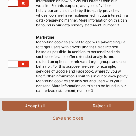
information on how our visitors interact with our
website. For this purpose, analyses of visitor
behaviour are also made by third-party providers
whose tools we have implemented in your interest in a
data-preserving manner. More information on this can
be found in our data privacy statement, number 3.
Marketing
Marketing cookies are set to optimize advertising, i.e.
to target users with advertising that is as interest-
based as possible. In addition to personalized ads,
such cookies also offer extended analysis and
evaluation options for relevant target groups and user
behavior. For this purpose, we use, for example,
services of Google and Facebook, whereby you will
find further information about this in our privacy policy.
Marketing cookies are only set and used with your
consent. More information on this can be found in our
data privacy statement, number 3.
Accept all
Reject all
Save and close