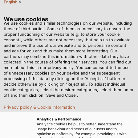
English
EN
Tog
nav
We use cookies
We use cookies and similar technologies on our website, including
those of third parties. Some of them are necessary to ensure the
proper functioning of our website (e.g. to store your cookie
Home
Newsroom
Extremely Durable in Mobile Use
consent), while others are not necessary, but help us to evaluate
and improve the use of our website and to personalize content
and ads for you and thus make them more interesting. Our
partners may combine this information with other data they have
Extremely Durable in
collected in the course of offering their services. You can find out
more about this in our privacy policy. You can consent to the use
Mobile Use
of unnecessary cookies on your device and the subsequent
processing of this data by clicking on the "Accept all" button or
decide otherwise by clicking on "Reject all". To adjust individual
cookie categories, select the desired categories, select them on or
Now available for download; our new white paper
off and then click on "Save and Close".
"Reeling Cables for Industrial Applications"
Privacy policy & Cookie information
Analytics & Performance
Analytics cookies help us to better understand the
usage behaviour and needs of our users and to
optimise our offers by, for example, providing us with