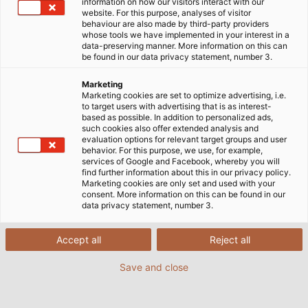
information on how our visitors interact with our
website. For this purpose, analyses of visitor
behaviour are also made by third-party providers
whose tools we have implemented in your interest in a
data-preserving manner. More information on this can
be found in our data privacy statement, number 3.
Marketing
Marketing cookies are set to optimize advertising, i.e.
to target users with advertising that is as interest-
based as possible. In addition to personalized ads,
such cookies also offer extended analysis and
evaluation options for relevant target groups and user
behavior. For this purpose, we use, for example,
services of Google and Facebook, whereby you will
find further information about this in our privacy policy.
Marketing cookies are only set and used with your
consent. More information on this can be found in our
data privacy statement, number 3.
Accept all
Reject all
Save and close