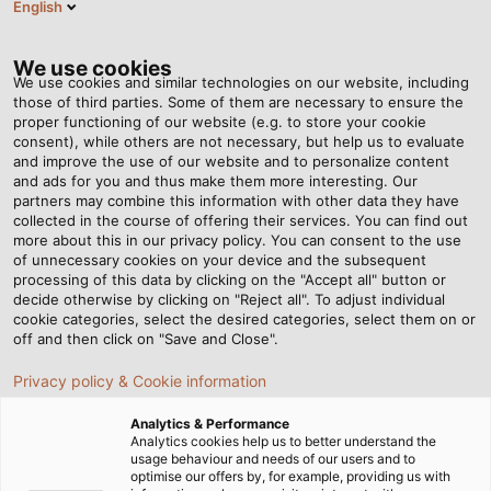
English
EN
Tog
nav
We use cookies
We use cookies and similar technologies on our website, including
those of third parties. Some of them are necessary to ensure the
proper functioning of our website (e.g. to store your cookie
Home
Newsroom
Our Growing Portfolio of Solar Cables
consent), while others are not necessary, but help us to evaluate
and improve the use of our website and to personalize content
and ads for you and thus make them more interesting. Our
partners may combine this information with other data they have
Our Growing Portfolio of
collected in the course of offering their services. You can find out
more about this in our privacy policy. You can consent to the use
Solar Cables
of unnecessary cookies on your device and the subsequent
processing of this data by clicking on the "Accept all" button or
decide otherwise by clicking on "Reject all". To adjust individual
cookie categories, select the desired categories, select them on or
HELUKABEL exhibiting at Intersolar Europe. Visit us in
off and then click on "Save and Close".
hall C4, at stand 579!
Privacy policy & Cookie information
Analytics & Performance
Analytics cookies help us to better understand the
usage behaviour and needs of our users and to
optimise our offers by, for example, providing us with