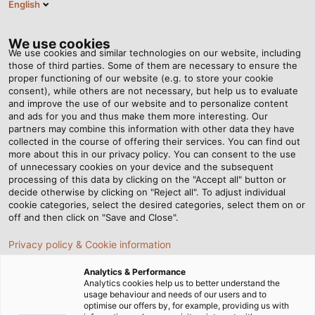
English
NL
Tog
nav
We use cookies
We use cookies and similar technologies on our website, including
those of third parties. Some of them are necessary to ensure the
proper functioning of our website (e.g. to store your cookie
consent), while others are not necessary, but help us to evaluate
and improve the use of our website and to personalize content
and ads for you and thus make them more interesting. Our
partners may combine this information with other data they have
collected in the course of offering their services. You can find out
LED
more about this in our privacy policy. You can consent to the use
of unnecessary cookies on your device and the subsequent
MACHINE
processing of this data by clicking on the "Accept all" button or
LUMINAIRES
decide otherwise by clicking on "Reject all". To adjust individual
cookie categories, select the desired categories, select them on or
off and then click on "Save and Close".
Privacy policy & Cookie information
Analytics & Performance
Analytics cookies help us to better understand the
usage behaviour and needs of our users and to
Startpagina
Producten & Oplossingen
optimise our offers by, for example, providing us with
LED Industriële armaturen
LED machinearmaturen