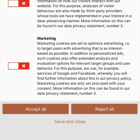
information on how our visitors interact with our
website. For this purpose, analyses of visitor
behaviour are also made by third-party providers
whose tools we have implemented in your interest in a
data-preserving manner. More information on this can
be found in our data privacy statement, number 3.
Het leveren van de verlichting die
Marketing
u nodig hebt
Marketing cookies are set to optimize advertising, i.e.
to target users with advertising that is as interest-
based as possible. In addition to personalized ads,
such cookies also offer extended analysis and
LED-machinelampen worden in veel gebieden
evaluation options for relevant target groups and user
behavior. For this purpose, we use, for example,
gebruikt, elk met hun eigen specifieke eisen, zoals
services of Google and Facebook, whereby you will
hittebestendigheid, hygiënevoorschriften of
find further information about this in our privacy policy.
Marketing cookies are only set and used with your
afdichting – om er maar een paar te noemen.
consent. More information on this can be found in our
data privacy statement, number 3.
Ons assortiment LED-industriearmaturen biedt
helder, hoogwaardig licht en wordt in Duitsland
Accept all
Reject all
geproduceerd. Het omvat inbouwarmaturen,
opbouwarmaturen, werkplekarmaturen en
Save and close
signaallampen, die een breed scala aan
toepassingen en budgetten dekken. Voor gebruik in