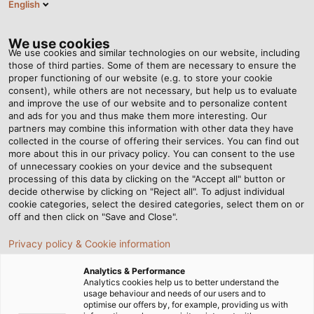
English
SE
Tog
nav
We use cookies
We use cookies and similar technologies on our website, including
those of third parties. Some of them are necessary to ensure the
proper functioning of our website (e.g. to store your cookie
Hem
Nyhetsrum
Products for Potential Earthing Concepts
consent), while others are not necessary, but help us to evaluate
and improve the use of our website and to personalize content
and ads for you and thus make them more interesting. Our
partners may combine this information with other data they have
Products for Potential
collected in the course of offering their services. You can find out
more about this in our privacy policy. You can consent to the use
Earthing Concepts
of unnecessary cookies on your device and the subsequent
processing of this data by clicking on the "Accept all" button or
decide otherwise by clicking on "Reject all". To adjust individual
cookie categories, select the desired categories, select them on or
off and then click on "Save and Close".
Privacy policy & Cookie information
Analytics & Performance
Analytics cookies help us to better understand the
usage behaviour and needs of our users and to
optimise our offers by, for example, providing us with