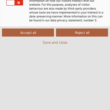
information on how our visitors interact with our
website. For this purpose, analyses of visitor
behaviour are also made by third-party providers
whose tools we have implemented in your interest in a
data-preserving manner. More information on this can
be found in our data privacy statement, number 3.
Accept all
Reject all
Save and close