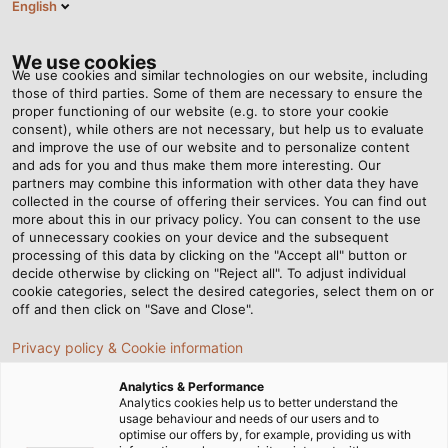
English
SE
Tog
nav
We use cookies
We use cookies and similar technologies on our website, including
those of third parties. Some of them are necessary to ensure the
proper functioning of our website (e.g. to store your cookie
Hem
Nyhetsrum
Cabled Container Worlds
consent), while others are not necessary, but help us to evaluate
and improve the use of our website and to personalize content
and ads for you and thus make them more interesting. Our
partners may combine this information with other data they have
Cabled Container Worlds
collected in the course of offering their services. You can find out
more about this in our privacy policy. You can consent to the use
of unnecessary cookies on your device and the subsequent
processing of this data by clicking on the "Accept all" button or
decide otherwise by clicking on "Reject all". To adjust individual
cookie categories, select the desired categories, select them on or
off and then click on "Save and Close".
Privacy policy & Cookie information
Analytics & Performance
Analytics cookies help us to better understand the
usage behaviour and needs of our users and to
optimise our offers by, for example, providing us with