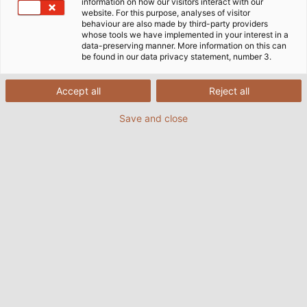
information on how our visitors interact with our
website. For this purpose, analyses of visitor
behaviour are also made by third-party providers
whose tools we have implemented in your interest in a
data-preserving manner. More information on this can
be found in our data privacy statement, number 3.
Accept all
Reject all
Save and close
Every year, Gföllner uses around 40,000 metres
(25 miles) of HELUKABEL cables to equip its
containers with lighting, electricity and air
conditioning technology. (© Gföllner
Fahrzeugbau und Containertechnik GmbH)
02/12/2019
från Helukabel Marketing