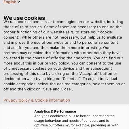
English
SE
Tog
nav
We use cookies
We use cookies and similar technologies on our website, including
those of third parties. Some of them are necessary to ensure the
proper functioning of our website (e.g. to store your cookie
Hem
Nyhetsrum
The Rainmakers
consent), while others are not necessary, but help us to evaluate
and improve the use of our website and to personalize content
and ads for you and thus make them more interesting. Our
partners may combine this information with other data they have
The Rainmakers
collected in the course of offering their services. You can find out
more about this in our privacy policy. You can consent to the use
of unnecessary cookies on your device and the subsequent
processing of this data by clicking on the "Accept all" button or
The Pröhl company makes sure the turf at the Iffezheim
decide otherwise by clicking on "Reject all". To adjust individual
Racecourse is kept crisp and green even during hot
cookie categories, select the desired categories, select them on or
summers.
off and then click on "Save and Close".
Privacy policy & Cookie information
Analytics & Performance
Analytics cookies help us to better understand the
usage behaviour and needs of our users and to
optimise our offers by, for example, providing us with