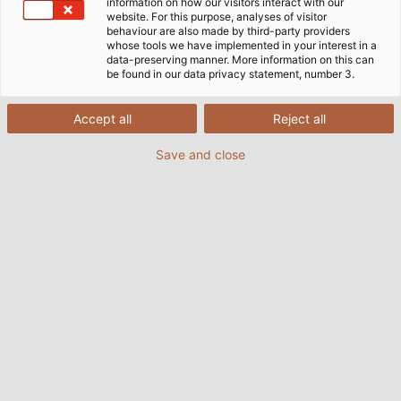
information on how our visitors interact with our
website. For this purpose, analyses of visitor
behaviour are also made by third-party providers
whose tools we have implemented in your interest in a
data-preserving manner. More information on this can
be found in our data privacy statement, number 3.
Accept all
Reject all
Save and close
HELUKABEL underground cable ensures the
ground is perfect for horse racing at Iffezheim.
(© Baden Racing)