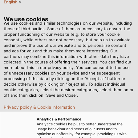
English
SE
Tog
nav
We use cookies
We use cookies and similar technologies on our website, including
those of third parties. Some of them are necessary to ensure the
proper functioning of our website (e.g. to store your cookie
Hem
Nyhetsrum
consent), while others are not necessary, but help us to evaluate
Framåtblickande partnerskap - HELUKABEL och 3M ska stärka
and improve the use of our website and to personalize content
elbranschen tillsammans
and ads for you and thus make them more interesting. Our
partners may combine this information with other data they have
collected in the course of offering their services. You can find out
more about this in our privacy policy. You can consent to the use
Framåtblickande
of unnecessary cookies on your device and the subsequent
processing of this data by clicking on the "Accept all" button or
partnerskap - HELUKABEL
decide otherwise by clicking on "Reject all". To adjust individual
cookie categories, select the desired categories, select them on or
off and then click on "Save and Close".
och 3M ska stärka
Privacy policy & Cookie information
elbranschen tillsammans
Analytics & Performance
Analytics cookies help us to better understand the
usage behaviour and needs of our users and to
I en banbrytande utveckling inom elbranschen har
optimise our offers by, for example, providing us with