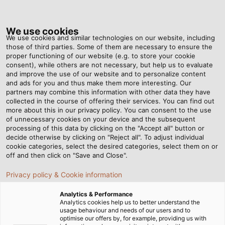
Tog
nav
We use cookies
We use cookies and similar technologies on our website, including
those of third parties. Some of them are necessary to ensure the
proper functioning of our website (e.g. to store your cookie
consent), while others are not necessary, but help us to evaluate
and improve the use of our website and to personalize content
and ads for you and thus make them more interesting. Our
partners may combine this information with other data they have
collected in the course of offering their services. You can find out
OUR
more about this in our privacy policy. You can consent to the use
of unnecessary cookies on your device and the subsequent
GUIDING
processing of this data by clicking on the "Accept all" button or
PRINCIPLES
decide otherwise by clicking on "Reject all". To adjust individual
cookie categories, select the desired categories, select them on or
off and then click on "Save and Close".
Privacy policy & Cookie information
Analytics & Performance
Analytics cookies help us to better understand the
usage behaviour and needs of our users and to
Home
Company
Our Guiding Principles
optimise our offers by, for example, providing us with