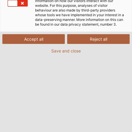
information on how our visitors interact with our
website. For this purpose, analyses of visitor
behaviour are also made by third-party providers
Our Guiding Principles are
whose tools we have implemented in your interest in a
data-preserving manner. More information on this can
comprised of these three
be found in our data privacy statement, number 3.
Cornerstones:
Accept all
Reject all
Save and close
OUR VALUES
are the solid foundation on which we firmly
stand.
They are the basis upon which we build.