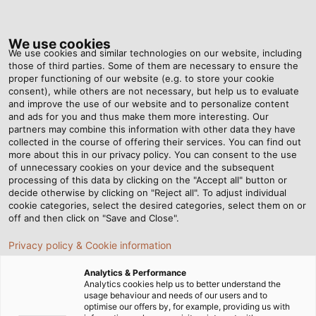
Tog
nav
We use cookies
We use cookies and similar technologies on our website, including
those of third parties. Some of them are necessary to ensure the
proper functioning of our website (e.g. to store your cookie
Home
Newsroom
Top Maritime Performance
consent), while others are not necessary, but help us to evaluate
and improve the use of our website and to personalize content
and ads for you and thus make them more interesting. Our
partners may combine this information with other data they have
Top Maritime Performance
collected in the course of offering their services. You can find out
more about this in our privacy policy. You can consent to the use
of unnecessary cookies on your device and the subsequent
processing of this data by clicking on the "Accept all" button or
Electric boat motors from Torqeedo leave no wish
decide otherwise by clicking on "Reject all". To adjust individual
unfulfilled. Also on board are EMC cable glands from
cookie categories, select the desired categories, select them on or
HELUKABEL which deliver on every promise, even when
off and then click on "Save and Close".
the waves get rough.
Privacy policy & Cookie information
Analytics & Performance
Analytics cookies help us to better understand the
usage behaviour and needs of our users and to
optimise our offers by, for example, providing us with