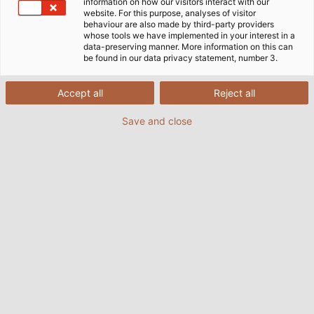
information on how our visitors interact with our
website. For this purpose, analyses of visitor
behaviour are also made by third-party providers
whose tools we have implemented in your interest in a
data-preserving manner. More information on this can
be found in our data privacy statement, number 3.
Accept all
Reject all
Save and close
Powerfully but quietly the motorboat with the
Deep Blue electric outboard from Torqeedo
glides on sheltered waters all over the world.