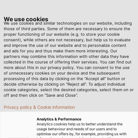
Tog
nav
We use cookies
We use cookies and similar technologies on our website, including
those of third parties. Some of them are necessary to ensure the
proper functioning of our website (e.g. to store your cookie
Home
Newsroom
More Than Two Is Series Production
consent), while others are not necessary, but help us to evaluate
and improve the use of our website and to personalize content
and ads for you and thus make them more interesting. Our
partners may combine this information with other data they have
More Than Two Is Series
collected in the course of offering their services. You can find out
more about this in our privacy policy. You can consent to the use
Production
of unnecessary cookies on your device and the subsequent
processing of this data by clicking on the "Accept all" button or
decide otherwise by clicking on "Reject all". To adjust individual
cookie categories, select the desired categories, select them on or
With complex, custom-built machinery, MECOS Welding
off and then click on "Save and Close".
Installations has established its own foothold in the
Privacy policy & Cookie information
market. Because speed and quality are essential for
survival, the company trusts in HELUKABEL.
Analytics & Performance
Analytics cookies help us to better understand the
usage behaviour and needs of our users and to
optimise our offers by, for example, providing us with