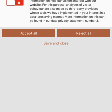
information on how our visitors interact with our
website. For this purpose, analyses of visitor
behaviour are also made by third-party providers
whose tools we have implemented in your interest in a
data-preserving manner. More information on this can
be found in our data privacy statement, number 3.
Accept all
Reject all
Save and close
Martin Oster, founder of Mecos Welding