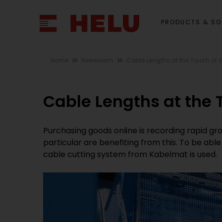
PRODUCTS & SO
Home
Newsroom
Cable Lengths at the Touch of 
Cable Lengths at the 
Purchasing goods online is recording rapid gro
particular are benefiting from this. To be ab
cable cutting system from Kabelmat is used.