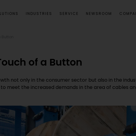
LUTIONS
INDUSTRIES
SERVICE
NEWSROOM
COMPA
a Button
Touch of a Button
wth not only in the consumer sector but also in the indust
le to meet the increased demands in the area of cables an