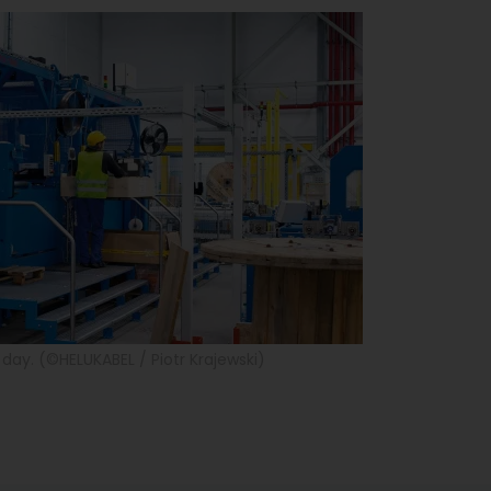
day. (©HELUKABEL / Piotr Krajewski)