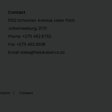
Contact
1052 Schooner Avenue, Laser Park.
Johannesburg, 2170
Phone:
+2711 462 8752
Fax: +2711 462 8638
Email: sales@helukabel.co.za
System
Careers