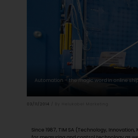
Automation – the magic word in online ship
03/11/2014
By Helukabel Marketing
Since 1987, TIM SA (Technology, Innovation, 
for measuring and control technology as well