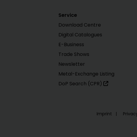
Service
Download Centre
Digital Catalogues
E-Business
Trade Shows
Newsletter
Metal-Exchange Listing
DoP Search (CPR)
Imprint
Privac