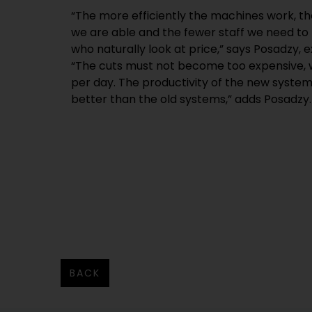
“The more efficiently the machines work, t
we are able and the fewer staff we need to 
who naturally look at price,” says Posadzy, e
“The cuts must not become too expensive, 
per day. The productivity of the new systems
better than the old systems,” adds Posadzy.
BACK