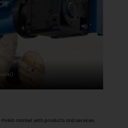
ewski)
e Polish market with products and services