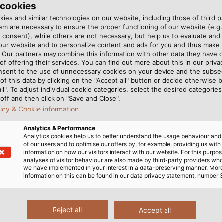
 cookies
ies and similar technologies on our website, including those of third pa
m are necessary to ensure the proper functioning of our website (e.g.
 consent), while others are not necessary, but help us to evaluate and
 our website and to personalize content and ads for you and thus mak
. Our partners may combine this information with other data they have c
of offering their services. You can find out more about this in our privac
nsent to the use of unnecessary cookies on your device and the subs
of this data by clicking on the "Accept all" button or decide otherwise b
all". To adjust individual cookie categories, select the desired categories
off and then click on "Save and Close".
licy & Cookie information
Analytics & Performance
Analytics cookies help us to better understand the usage behaviour an
of our users and to optimise our offers by, for example, providing us with
t the Polish company TIM.
The AUTOLOG system offers a
information on how our visitors interact with our website. For this purpos
/ Piotr Krajewski)
analyses of visitor behaviour are also made by third-party providers wh
we have implemented in your interest in a data-preserving manner. Mor
information on this can be found in our data privacy statement, number 
MANY
Reject all
Accept all