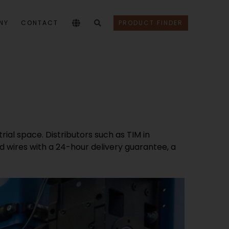
NY
CONTACT
PRODUCT FINDER
rial space. Distributors such as TIM in
d wires with a 24-hour delivery guarantee, a