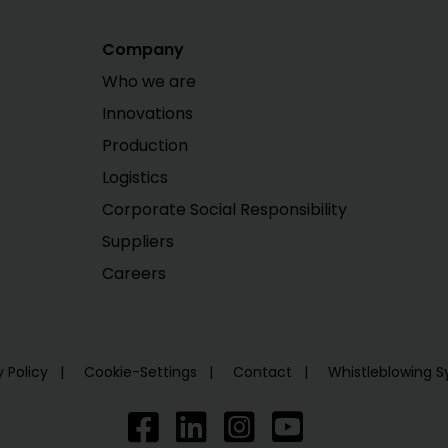
Company
Who we are
Innovations
Production
Logistics
Corporate Social Responsibility
Suppliers
Careers
y Policy
Cookie-Settings
Contact
Whistleblowing 