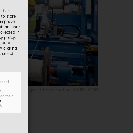
rties.
 to store
 improve
e them more
ollected in
y policy.
equent
y clicking
, select
d needs
 very high degree of automation. (©HELUKABEL
e,
ose tools
e
3.