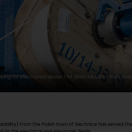
ping for electronics dealer TIM. (©HELUKABEL / Piotr Kraj
Mobility) from the Polish town of Siechnice has served th
 as the electrical and electronic fields.