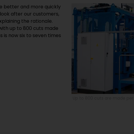
he better and more quickly
look after our customers,
xplaining the rationale.
with up to 800 cuts made
 is now six to seven times
Up to 800 cuts are made per 