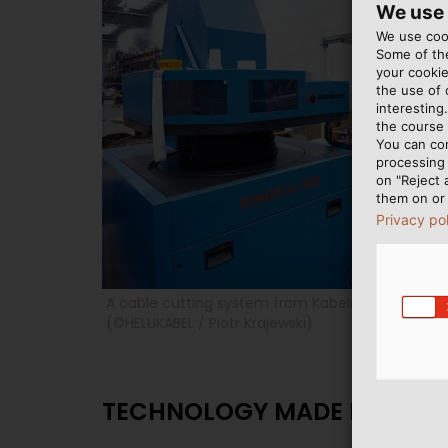
We use
We use cook
Some of the
your cookie
the use of
interesting
the course 
You can co
processing 
on "Reject 
them on or 
Privacy po
A cable cutting system from Kabelmat is used a
(©HELUKABEL / Piotr Krajewski)
TECHNOLOGY MADE IN GER