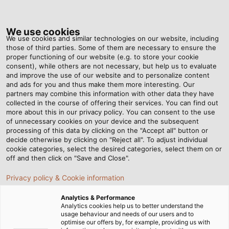
Tog
nav
We use cookies
We use cookies and similar technologies on our website, including
those of third parties. Some of them are necessary to ensure the
proper functioning of our website (e.g. to store your cookie
Home
Newsroom
consent), while others are not necessary, but help us to evaluate
Put to the Ultimate Test – Part 4: Kink and Abrasion Tests
and improve the use of our website and to personalize content
and ads for you and thus make them more interesting. Our
partners may combine this information with other data they have
collected in the course of offering their services. You can find out
Put to the Ultimate Test –
more about this in our privacy policy. You can consent to the use
of unnecessary cookies on your device and the subsequent
processing of this data by clicking on the "Accept all" button or
Part 4: Kink and Abrasion
decide otherwise by clicking on "Reject all". To adjust individual
cookie categories, select the desired categories, select them on or
Tests
off and then click on "Save and Close".
Privacy policy & Cookie information
During the development of our cables and wires, we
Analytics & Performance
vigorously test each product in our testing laboratories.
Analytics cookies help us to better understand the
usage behaviour and needs of our users and to
In the fourth part of our series, we’ll introduce you to our
optimise our offers by, for example, providing us with