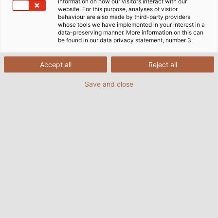
kink and abrasion tests.
information on how our visitors interact with our
website. For this purpose, analyses of visitor
behaviour are also made by third-party providers
10/07/2024
By HELUKABEL Marketing
whose tools we have implemented in your interest in a
data-preserving manner. More information on this can
be found in our data privacy statement, number 3.
Accept all
Reject all
Save and close
 the
During a kink test, the cable is clamped down and
A 
kinked at a predefined location. (© Andreas Riedel)
cab