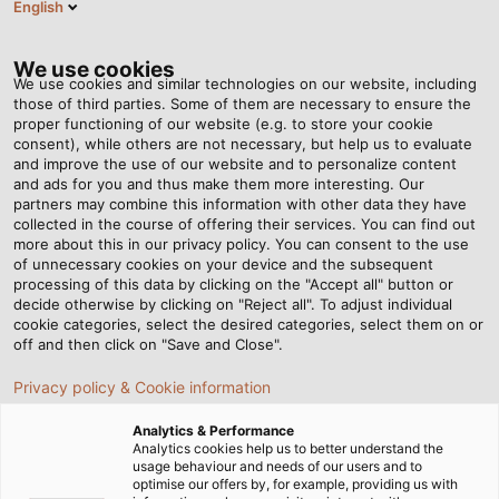
English
Tog
nav
We use cookies
We use cookies and similar technologies on our website, including
those of third parties. Some of them are necessary to ensure the
proper functioning of our website (e.g. to store your cookie
consent), while others are not necessary, but help us to evaluate
and improve the use of our website and to personalize content
and ads for you and thus make them more interesting. Our
partners may combine this information with other data they have
collected in the course of offering their services. You can find out
INNOVATIONS
more about this in our privacy policy. You can consent to the use
of unnecessary cookies on your device and the subsequent
FROM HELU
processing of this data by clicking on the "Accept all" button or
decide otherwise by clicking on "Reject all". To adjust individual
cookie categories, select the desired categories, select them on or
off and then click on "Save and Close".
Privacy policy & Cookie information
Analytics & Performance
Home
Company
Innovations
Analytics cookies help us to better understand the
usage behaviour and needs of our users and to
optimise our offers by, for example, providing us with