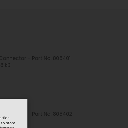
Connector - Part No. 805401
08 kB
Connector - Part No. 805402
rties.
1 kB
 to store
 improve