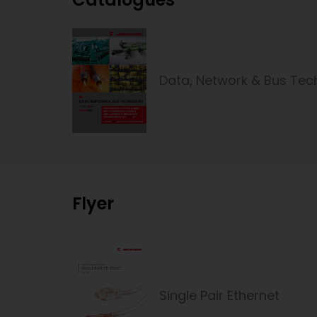
Data, Network & Bus Tec
Flyer
Single Pair Ethernet