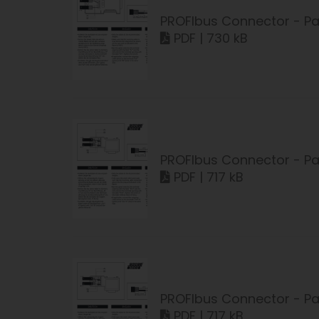
PROFIbus Connector - Pa
PDF | 730 kB
PROFIbus Connector - Pa
PDF | 717 kB
PROFIbus Connector - Pa
PDF | 717 kB