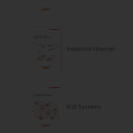
Industrial Ethernet
BUS Systems