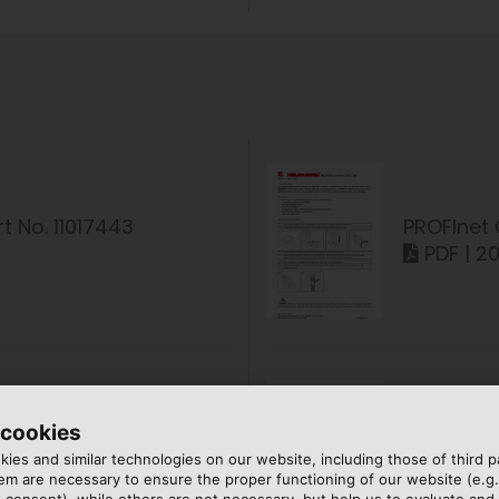
t No. 11017443
PROFInet 
PDF | 2
 cookies
t No. 11017540
PROFInet 
ies and similar technologies on our website, including those of third pa
PDF | 18
m are necessary to ensure the proper functioning of our website (e.g.
 consent), while others are not necessary, but help us to evaluate and