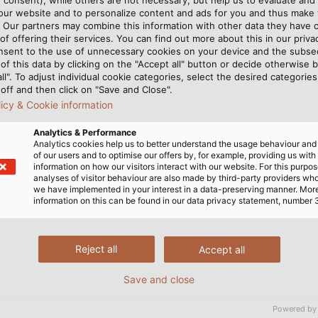
 our website and to personalize content and ads for you and thus mak
. Our partners may combine this information with other data they have c
of offering their services. You can find out more about this in our privac
nsent to the use of unnecessary cookies on your device and the subs
of this data by clicking on the "Accept all" button or decide otherwise b
all". To adjust individual cookie categories, select the desired categories
off and then click on "Save and Close".
rt No. 802401
PROFIbus 
licy & Cookie information
PDF | 7
Analytics & Performance
Analytics cookies help us to better understand the usage behaviour an
of our users and to optimise our offers by, for example, providing us with
information on how our visitors interact with our website. For this purpos
analyses of visitor behaviour are also made by third-party providers wh
we have implemented in your interest in a data-preserving manner. Mor
information on this can be found in our data privacy statement, number 
rt No. 802402
PROFIbus 
Reject all
Accept all
PDF | 7
Save and close
Powered by