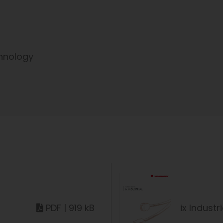
hnology
PDF | 919 kB
ix Industri