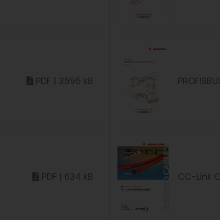
PDF | 3595 kB
PROFISBU
PDF | 634 kB
CC-Link C