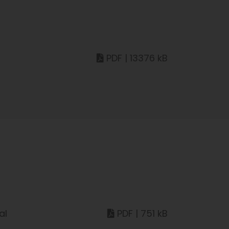
PDF | 13376 kB
al
PDF | 751 kB