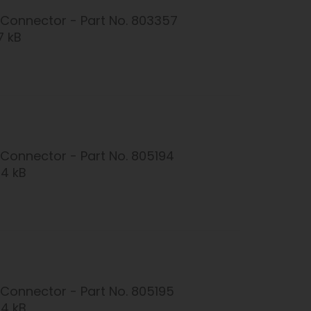
Connector - Part No. 803357
7 kB
Connector - Part No. 805194
24 kB
Connector - Part No. 805195
24 kB