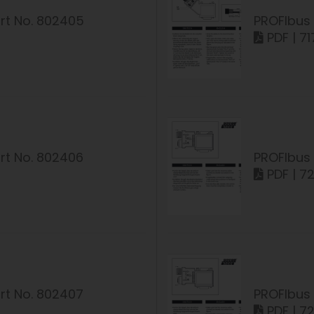
rt No. 802405
PROFIbus 
PDF | 71
rt No. 802406
PROFIbus 
PDF | 7
rt No. 802407
PROFIbus 
PDF | 7