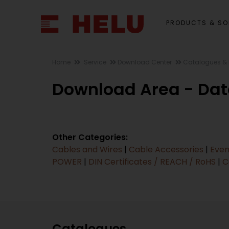
PRODUCTS & SO
Home
Service
Download Center
Catalogues & 
Download Area - Dat
Other Categories:
Cables and Wires
|
Cable Accessories
|
Even
POWER
|
DIN Certificates / REACH / RoHS
|
C
Catalogues