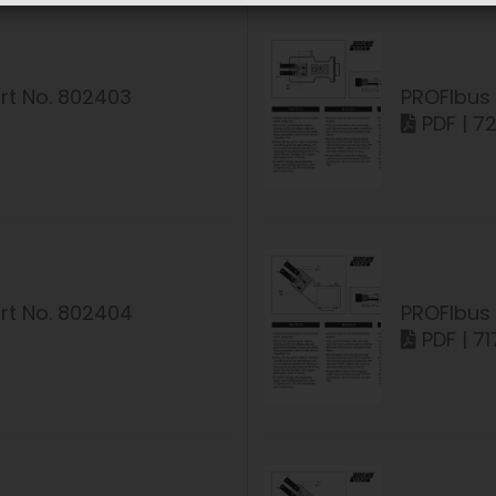
rt No. 802403
PROFIbus 
PDF | 7
rt No. 802404
PROFIbus 
PDF | 71