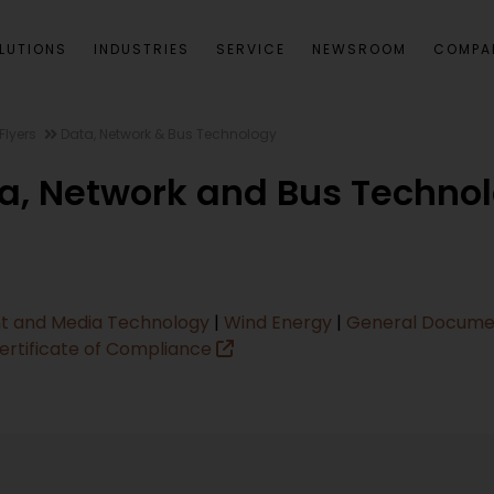
LUTIONS
INDUSTRIES
SERVICE
NEWSROOM
COMPA
Flyers
Data, Network & Bus Technology
a, Network and Bus Techno
t and Media Technology
|
Wind Energy
|
General Docum
ertificate of Compliance