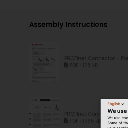
Assembly Instructions
PROFInet Connector - Par
PDF | 175 kB
English
We use
PROFInet Connector - Par
We use cook
PDF | 1765 kB
Some of the
your cookie