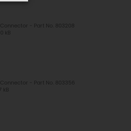
Connector - Part No. 803208
20 kB
Connector - Part No. 803356
7 kB