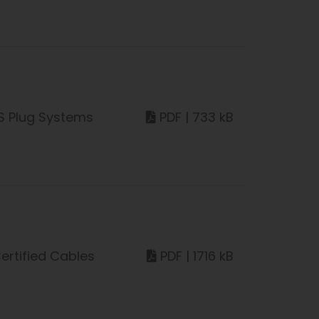
S Plug Systems
PDF | 733 kB
ertified Cables
PDF | 1716 kB