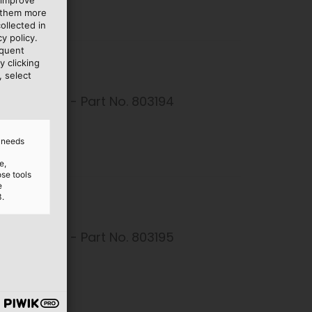
e them more
ollected in
y policy.
equent
y clicking
, select
Connector - Part No. 803194
26 kB
d needs
e,
ose tools
e
3.
Connector - Part No. 803195
26 kB