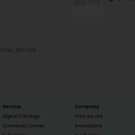
rt No. 805709
Service
Company
Digital Catalogs
Who we are
Download Center
Innovations