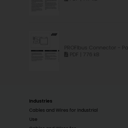
PROFIbus Connector - Pa
PDF | 776 kB
Industries
Cables and Wires for Industrial
Use