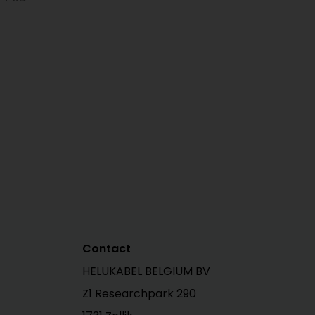
Contact
HELUKABEL BELGIUM BV
Z1 Researchpark 290