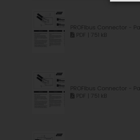
PROFIbus Connector - Pa
PDF | 751 kB
PROFIbus Connector - Pa
PDF | 751 kB