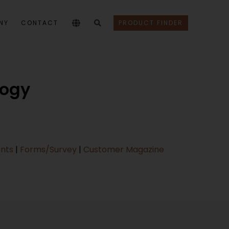
NY
CONTACT
PRODUCT FINDER
logy
ents
|
Forms/Survey
|
Customer Magazine