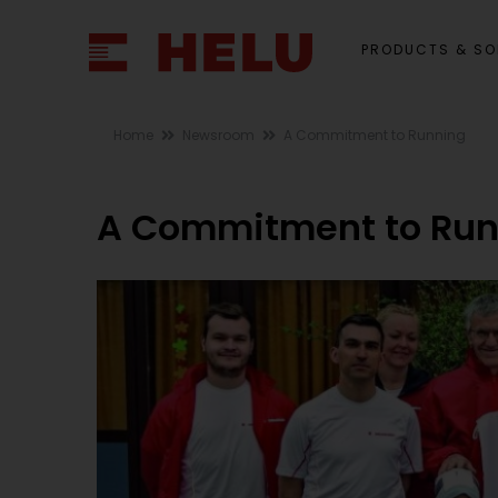
PRODUCTS & SO
Home
Newsroom
A Commitment to Running
A Commitment to Run