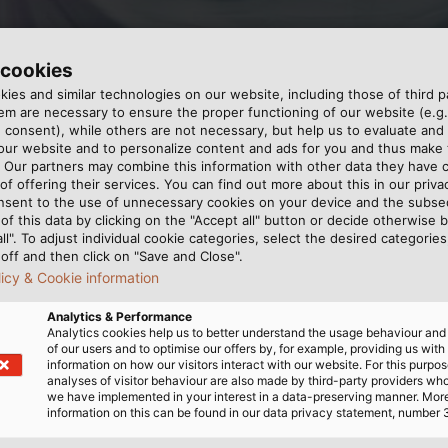
 cookies
ies and similar technologies on our website, including those of third pa
m are necessary to ensure the proper functioning of our website (e.g.
 consent), while others are not necessary, but help us to evaluate and
his year at the start of the Ditzinger Lebenslauf. The mo
 our website and to personalize content and ads for you and thus mak
dose e.V. (© HELUKABEL)
. Our partners may combine this information with other data they have c
of offering their services. You can find out more about this in our privac
nsent to the use of unnecessary cookies on your device and the subs
of this data by clicking on the "Accept all" button or decide otherwise b
all". To adjust individual cookie categories, select the desired categories
off and then click on "Save and Close".
licy & Cookie information
Analytics & Performance
k part in a special event for a special cause: the 19th D
Analytics cookies help us to better understand the usage behaviour an
 runners and walkers – some of them with baby strollers 
of our users and to optimise our offers by, for example, providing us with
information on how our visitors interact with our website. For this purpos
Mukoviszidose e. V., a German cystic fibrosis charity. Fa
analyses of visitor behaviour are also made by third-party providers wh
 At the end of the day, 3,719 participants walked or ran 
we have implemented in your interest in a data-preserving manner. Mor
information on this can be found in our data privacy statement, number 
es have committed themselves to this event.