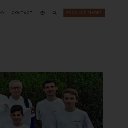
NY
CONTACT
PRODUCT FINDER