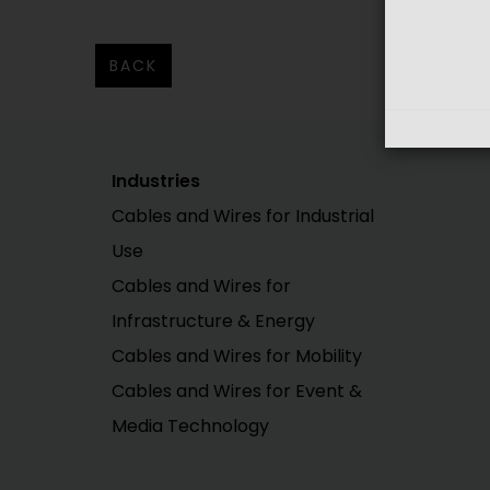
BACK
Industries
Cables and Wires for Industrial
Use
Cables and Wires for
Infrastructure & Energy
Cables and Wires for Mobility
Cables and Wires for Event &
Media Technology