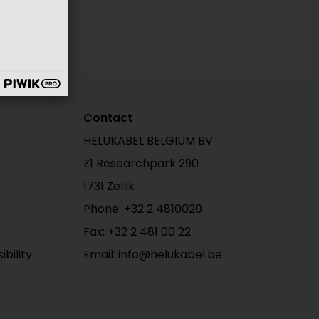
Contact
HELUKABEL BELGIUM BV
Z1 Researchpark 290
1731 Zellik
Phone: +32 2 4810020
Fax: +32 2 481 00 22
bility
Email: info@helukabel.be