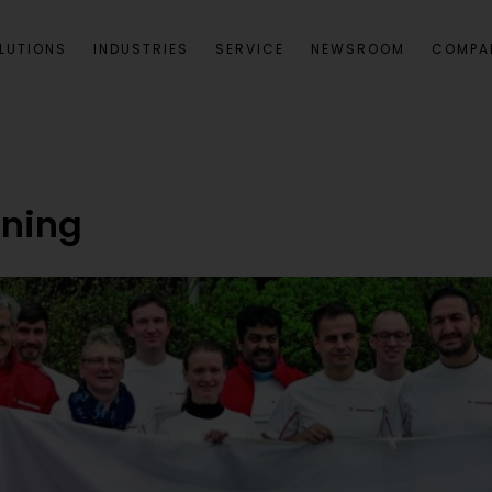
LUTIONS
INDUSTRIES
SERVICE
NEWSROOM
COMPA
ning