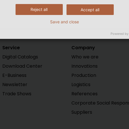
Reject all
Accept all
Save and close
Powered by
Service
Company
Digital Catalogs
Who we are
Download Center
Innovations
E-Business
Production
Newsletter
Logistics
Trade Shows
References
Corporate Social Responsi
Suppliers