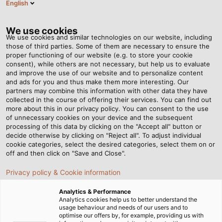
English
Tog
nav
We use cookies
We use cookies and similar technologies on our website, including
those of third parties. Some of them are necessary to ensure the
proper functioning of our website (e.g. to store your cookie
Home
Newsroom
Training, Research, Testing
consent), while others are not necessary, but help us to evaluate
and improve the use of our website and to personalize content
and ads for you and thus make them more interesting. Our
partners may combine this information with other data they have
Training, Research, Testing
collected in the course of offering their services. You can find out
more about this in our privacy policy. You can consent to the use
of unnecessary cookies on your device and the subsequent
processing of this data by clicking on the "Accept all" button or
decide otherwise by clicking on "Reject all". To adjust individual
cookie categories, select the desired categories, select them on or
off and then click on "Save and Close".
Privacy policy & Cookie information
Analytics & Performance
Analytics cookies help us to better understand the
usage behaviour and needs of our users and to
optimise our offers by, for example, providing us with