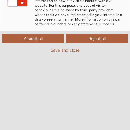
information on how our visitors interact with our
website. For this purpose, analyses of visitor
behaviour are also made by third-party providers
whose tools we have implemented in your interest in a
data-preserving manner. More information on this can
be found in our data privacy statement, number 3.
Accept all
Reject all
Save and close
HELUKABEL provides power and data cables for
the training cell in McCalla, Alabama (USA) free
of charge. (© HELUKABEL USA / Matt Badour)
04/11/2016
By Helukabel Marketing