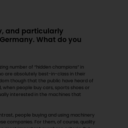
, and particularly
in Germany. What do you
ing number of “hidden champions” in
 are absolutely best-in-class in their
seldom though that the public have heard of
l, when people buy cars, sports shoes or
ally interested in the machines that
ntrast, people buying and using machinery
ese companies. For them, of course, quality