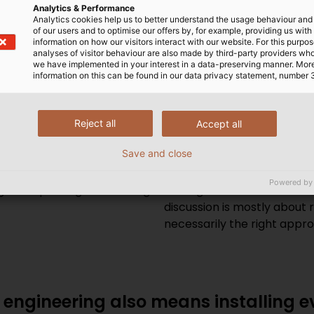
ing are changing mechanical enginee
Analytics & Performance
Analytics cookies help us to better understand the usage behaviour an
tunities do they bring machine buil
of our users and to optimise our offers by, for example, providing us with
information on how our visitors interact with our website. For this purpos
analyses of visitor behaviour are also made by third-party providers wh
we have implemented in your interest in a data-preserving manner. Mor
rtunity for mechanical
Eisele:
It must be said here
information on this can be found in our data privacy statement, number 
f you want to be successful
are not exactly core comp
ut from the competition as
innovations are mostly taki
 networking and predictive
high level of data protecti
Reject all
Accept all
of course, but it also holds
important as it’s certainly
Save and close
mes to economically viable
carefully. On the other ha
 small as 1. New
boat or dillydally around t
Powered by
 or 3D printing are offering
looking at the unbelievable
discussion is mostly about res
necessarily the right appr
l engineering also means installing 