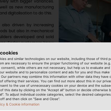
vely with bigger variances.
well as new manufacturing
d digitalisation to do this.
s also driven by increasing
oods but also in mechanical
builders developed and sold
over. Today customers know
g more and more individual
 cookies
eans suppliers also have to
ies and similar technologies on our website, including those of third pa
m are necessary to ensure the proper functioning of our website (e.g.
 consent), while others are not necessary, but help us to evaluate and
The experts agreed: Flexibil
ty must be just as high, if
 our website and to personalize content and ads for you and thus mak
. Our partners may combine this information with other data they have c
increasingly important in me
ust manufacture every part
of offering their services. You can find out more about this in our privac
whether it’s making one or 50,000 parts. That adds a
nsent to the use of unnecessary cookies on your device and the subs
of this data by clicking on the "Accept all" button or decide otherwise b
all". To adjust individual cookie categories, select the desired categories
off and then click on "Save and Close".
licy & Cookie information