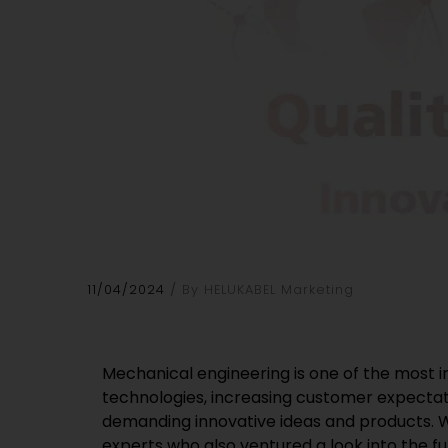
11/04/2024
By HELUKABEL Marketing
Mechanical engineering is one of the most i
technologies, increasing customer expectati
demanding innovative ideas and products. W
experts who also ventured a look into the fu