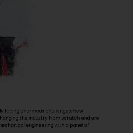
ntly facing enormous challenges: New
changing the industry from scratch and are
echanical engineering with a panel of