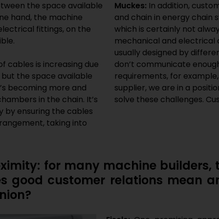
etween the space available
Muckes:
In addition, cust
one hand, the machine
and chain in energy chain 
ectrical fittings, on the
which is certainly not alwa
ble.
mechanical and electrical
usually designed by diffe
f cables is increasing due
don’t communicate enough 
but the space available
requirements, for example,
 It’s becoming more and
supplier, we are in a posit
chambers in the chain. It’s
solve these challenges. Cus
ly by ensuring the cables
rrangement, taking into
imity: for many machine builders, t
es good customer relations mean a
inion?