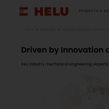
PRODUCTS & SO
Home
Newsroom
Driven by Innovation and Fit for 
Driven by Innovation a
Key industry mechanical engineering: experts