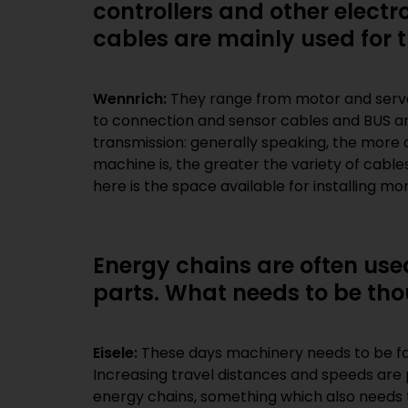
controllers and other elect
cables are mainly used for t
Wennrich:
They range from motor and servo 
components in the machine. As thi
to connection and sensor cables and BUS an
solutions that save space are becoming m
transmission: generally speaking, the more 
machine is, the greater the variety of cabl
here is the space available for installing mo
Energy chains are often us
parts. What needs to be tho
Eisele:
These days machinery needs to be f
Increasing travel distances and speeds are 
energy chains, something which also needs 