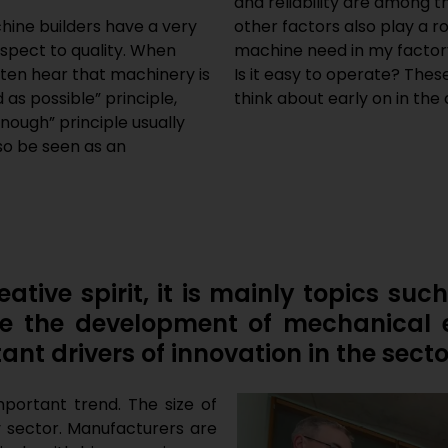
and reliability are among t
hine builders have a very
other factors also play a 
espect to quality. When
machine need in my factor
often hear that machinery is
Is it easy to operate? The
s possible” principle,
think about early on in th
nough” principle usually
lso be seen as an
ative spirit, it is mainly topics such
ence the development of mechanical 
ant drivers of innovation in the secto
important trend. The size of
y sector. Manufacturers are