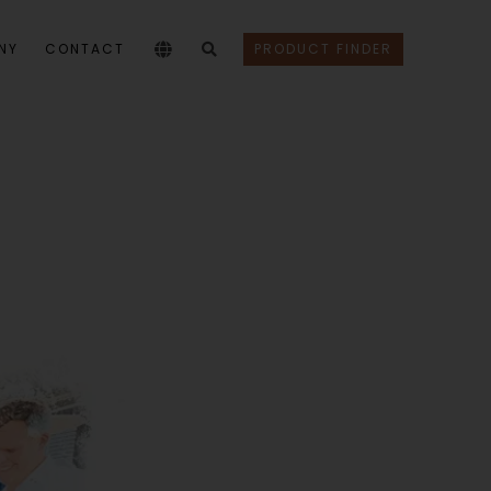
NY
CONTACT
PRODUCT FINDER