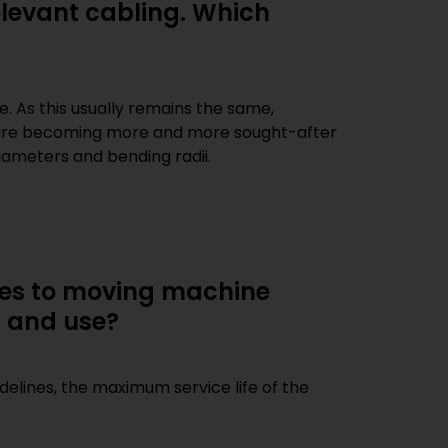
elevant cabling. Which
iameters and bending radii.
ires to moving machine
n and use?
idelines, the maximum service life of the