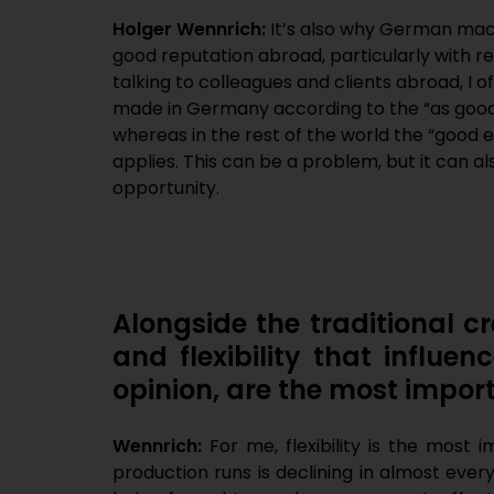
Holger Wennrich:
It’s also why German mac
good reputation abroad, particularly with r
talking to colleagues and clients abroad, I 
made in Germany according to the “as good a
whereas in the rest of the world the “good e
applies. This can be a problem, but it can a
opportunity.
Alongside the traditional cre
and flexibility that influ
opinion, are the most import
Wennrich:
For me, flexibility is the most 
production runs is declining in almost ever