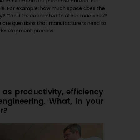
he most important purchase criteria. But
role. For example: how much space does the
y? Can it be connected to other machines?
se are questions that manufacturers need to
e development process.
 as productivity, efficiency
engineering. What, in your
r?