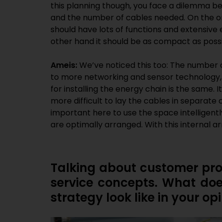
this planning though, you face a dilemma b
and the number of cables needed. On the 
should have lots of functions and extensive el
other hand it should be as compact as possi
Ameis:
We’ve noticed this too: The number o
to more networking and sensor technology, 
for installing the energy chain is the same.
more difficult to lay the cables in separate 
important here to use the space intelligent
are optimally arranged. With this internal a
Talking about customer prox
service concepts. What do
strategy look like in your op