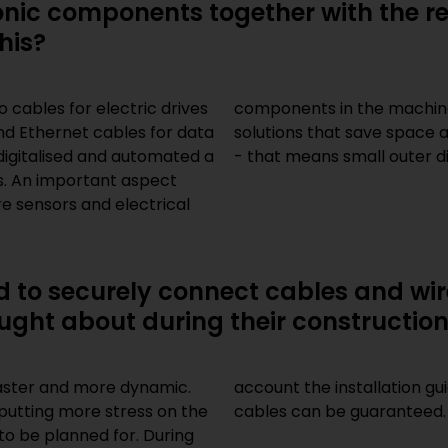
ronic components together with the r
his?
cables for electric drives
s usually remains the same,
d Ethernet cables for data
ore and more sought-after
digitalised and automated a
- that means small outer d
es. An important aspect
re sensors and electrical
ed to securely connect cables and w
ught about during their constructio
aster and more dynamic.
account the installation gu
putting more stress on the
cables can be guaranteed.
to be planned for. During