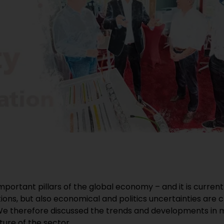
mportant pillars of the global economy – and it is curre
ons, but also economical and politics uncertainties are 
e therefore discussed the trends and developments in m
ture of the sector.