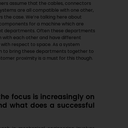
omers assume that the cables, connectors
systems are all compatible with one other,
ys the case. We’re talking here about
 components for a machine which are
rent departments. Often these departments
with each other and have different
 with respect to space. As a system
ion to bring these departments together to
tomer proximity is a must for this though.
he focus is increasingly on
nd what does a successful