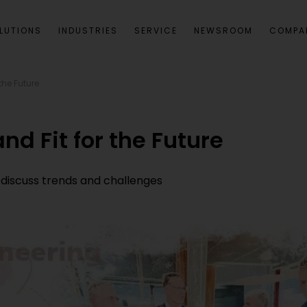
LUTIONS
INDUSTRIES
SERVICE
NEWSROOM
COMPA
the Future
nd Fit for the Future
 discuss trends and challenges