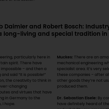
b Daimler and Robert Bosch: Industry
a long-living and special tradition 
ering, particularly here in
Muckes:
There are an amaz
ain spirit. There have
mechanical engineering who
 impossible – and then a
specialist area. It’s very 
d said “It is possible!”
these companies – after al
on, the creativity to think in
other goods they’re not usu
 ever-changing
produced them.
butes and virtues that have
ing in Germany to the
Dr. Sebastian Eisele:
By co
, I hope.
have definitely heard of th