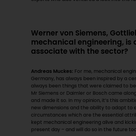
Werner von Siemens, Gottlie
mechanical engineering, is 
associate with the sector?
Andreas Muckes:
For me, mechanical engine
Germany, has always been inspired by a cert
always been things that were claimed to be
Mr Siemens or Daimler or Bosch came along an
and made it so. In my opinion, it’s this ambiti
new dimensions and the ability to adapt to
circumstances which are the essential attri
kept mechanical engineering alive and kick
present day – and will do so in the future too