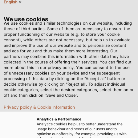
English
Tog
nav
We use cookies
We use cookies and similar technologies on our website, including
those of third parties. Some of them are necessary to ensure the
proper functioning of our website (e.g. to store your cookie
Home
Newsroom
consent), while others are not necessary, but help us to evaluate
What do the abbreviations UL and TC-ER mean on cables, and why
and improve the use of our website and to personalize content
is it important?
and ads for you and thus make them more interesting. Our
partners may combine this information with other data they have
collected in the course of offering their services. You can find out
more about this in our privacy policy. You can consent to the use
What do the abbreviations
of unnecessary cookies on your device and the subsequent
processing of this data by clicking on the "Accept all" button or
UL and TC-ER mean on
decide otherwise by clicking on "Reject all". To adjust individual
cookie categories, select the desired categories, select them on or
off and then click on "Save and Close".
cables, and why is it
Privacy policy & Cookie information
important?
Analytics & Performance
Analytics cookies help us to better understand the
usage behaviour and needs of our users and to
04/11/2016
By Helukabel Marketing
optimise our offers by, for example, providing us with