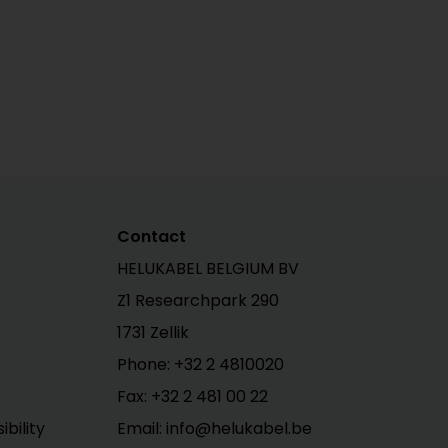
Contact
HELUKABEL BELGIUM BV
Z1 Researchpark 290
1731 Zellik
Phone: +32 2 4810020
Fax: +32 2 481 00 22
bility
Email: info@helukabel.be