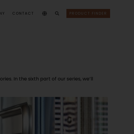
NY
CONTACT
PRODUCT FINDER
s. In the sixth part of our series, we’ll