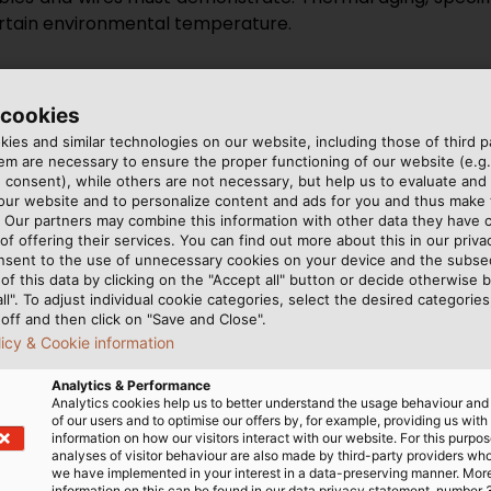
ertain environmental temperature.
r products according to these standards. However, waiting
 materials that our cables are made out of spend some t
 cookies
thus simulating and accelerating the aging process. T
ies and similar technologies on our website, including those of third pa
sted for. Typically, tests run for seven, ten, or fourt
m are necessary to ensure the proper functioning of our website (e.g.
gth and fracture strain of the plastic are tested. The p
 consent), while others are not necessary, but help us to evaluate and
 our website and to personalize content and ads for you and thus mak
e aging test.
. Our partners may combine this information with other data they have c
of offering their services. You can find out more about this in our privac
ge of conditions in a variety of applications, we also te
nsent to the use of unnecessary cookies on your device and the subs
of this data by clicking on the "Accept all" button or decide otherwise b
ial hydraulic testing oil called IRM 902, our experts ofte
all". To adjust individual cookie categories, select the desired categories
ubmerged in these media for many days. Only if the mate
off and then click on "Save and Close".
ated aging, may these materials be used in cable product
licy & Cookie information
Analytics & Performance
Analytics cookies help us to better understand the usage behaviour an
of our users and to optimise our offers by, for example, providing us with
information on how our visitors interact with our website. For this purpos
analyses of visitor behaviour are also made by third-party providers wh
we have implemented in your interest in a data-preserving manner. Mor
information on this can be found in our data privacy statement, number 