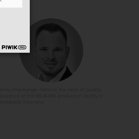
enny Effenberger-Sehm is the Head of Quality
ssurance at the HELUKABEL production facility in
indsbach, Germany.