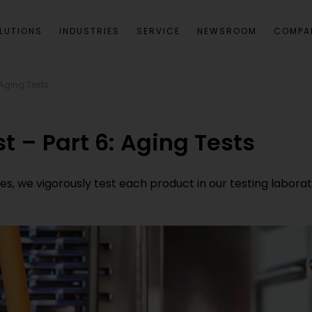
LUTIONS
INDUSTRIES
SERVICE
NEWSROOM
COMPA
: Aging Tests
st – Part 6: Aging Tests
 we vigorously test each product in our testing laboratorie