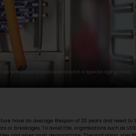
 be simulated and accelerated in a special aging oven.
ucture have an average lifespan of 20 years and need to
s or breakages. To avoid this, organisations such as VDE
bles and wires must demonstrate. Thermal aging, specific