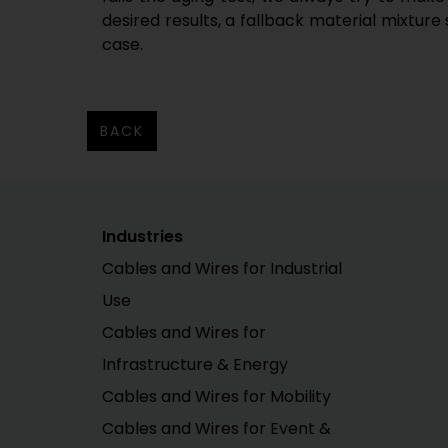
desired results, a fallback material mixture 
case.
BACK
Industries
Cables and Wires for Industrial
Use
Cables and Wires for
Infrastructure & Energy
Cables and Wires for Mobility
Cables and Wires for Event &