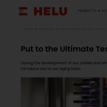
PRODUCTS & SO
Home
Newsroom
Put to the Ultimate Test – Part 6
Put to the Ultimate Te
During the development of our cables and wires,
introduce you to our aging tests.