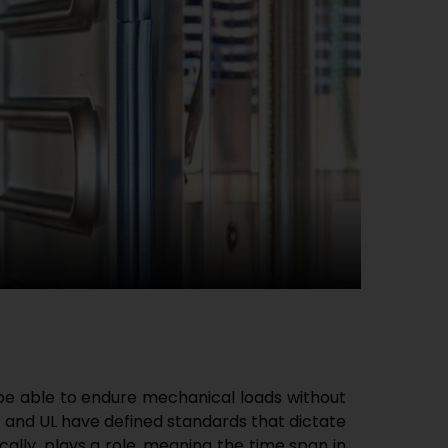
 be able to endure mechanical loads without
 and UL have defined standards that dictate
ally, plays a role, meaning the time span in