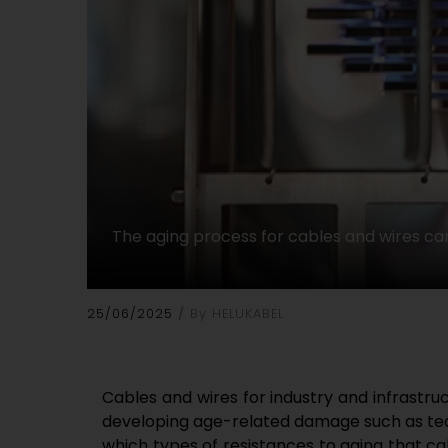
The aging process for cables and wires can
25/06/2025
By HELUKABEL
Cables and wires for industry and infrastr
developing age-related damage such as tear
which types of resistances to aging that ca