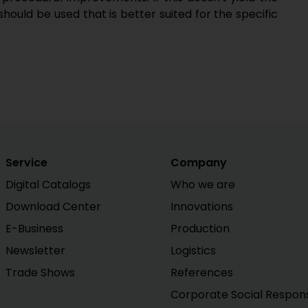
should be used that is better suited for the specific
Service
Company
Digital Catalogs
Who we are
Download Center
Innovations
E-Business
Production
Newsletter
Logistics
Trade Shows
References
Corporate Social Responsi