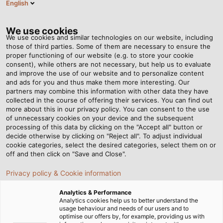
English
Tog
nav
We use cookies
We use cookies and similar technologies on our website, including
those of third parties. Some of them are necessary to ensure the
proper functioning of our website (e.g. to store your cookie
Home
Newsroom
consent), while others are not necessary, but help us to evaluate
Why the HELUCHAIN PLASTIC LINK 4-45 sets new standards
and improve the use of our website and to personalize content
and ads for you and thus make them more interesting. Our
partners may combine this information with other data they have
collected in the course of offering their services. You can find out
Why the HELUCHAIN
more about this in our privacy policy. You can consent to the use
of unnecessary cookies on your device and the subsequent
processing of this data by clicking on the "Accept all" button or
PLASTIC LINK 4-45 sets new
decide otherwise by clicking on "Reject all". To adjust individual
cookie categories, select the desired categories, select them on or
standards
off and then click on "Save and Close".
Privacy policy & Cookie information
Interview with Cihan Uraz, development engineer at
Analytics & Performance
HELUKABEL, on the market launch of the innovative drag
Analytics cookies help us to better understand the
usage behaviour and needs of our users and to
chain
optimise our offers by, for example, providing us with