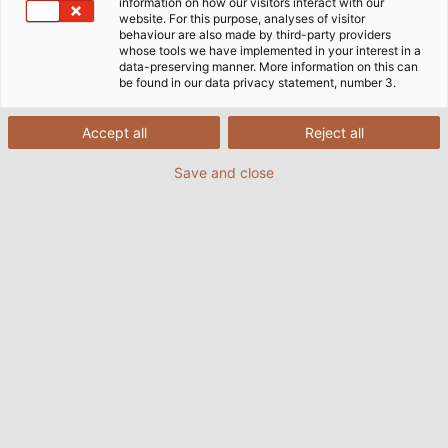
information on how our visitors interact with our
website. For this purpose, analyses of visitor
behaviour are also made by third-party providers
whose tools we have implemented in your interest in a
data-preserving manner. More information on this can
be found in our data privacy statement, number 3.
Accept all
Reject all
Save and close