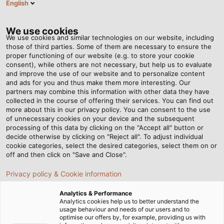
English
Tog
nav
We use cookies
We use cookies and similar technologies on our website, including
those of third parties. Some of them are necessary to ensure the
proper functioning of our website (e.g. to store your cookie
Home
Newsroom
consent), while others are not necessary, but help us to evaluate
Interview with Marc Luksch and VfB Legend Cacau
and improve the use of our website and to personalize content
and ads for you and thus make them more interesting. Our
partners may combine this information with other data they have
collected in the course of offering their services. You can find out
Interview with Marc Luksch
more about this in our privacy policy. You can consent to the use
of unnecessary cookies on your device and the subsequent
processing of this data by clicking on the "Accept all" button or
and VfB Legend Cacau
decide otherwise by clicking on "Reject all". To adjust individual
cookie categories, select the desired categories, select them on or
off and then click on "Save and Close".
Our HELUKABEL Managing Director and the ex-football
Privacy policy & Cookie information
pro speak about similarities between business and
competitive sports
Analytics & Performance
Analytics cookies help us to better understand the
usage behaviour and needs of our users and to
optimise our offers by, for example, providing us with