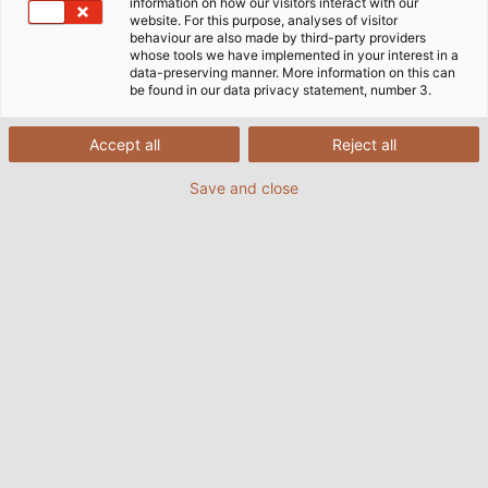
information on how our visitors interact with our
website. For this purpose, analyses of visitor
behaviour are also made by third-party providers
whose tools we have implemented in your interest in a
data-preserving manner. More information on this can
be found in our data privacy statement, number 3.
Accept all
Reject all
Save and close