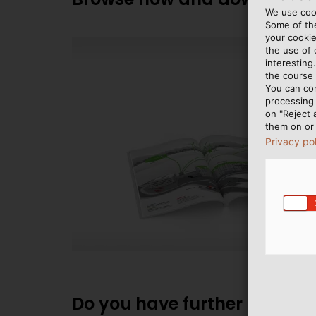
We use cook
Some of the
your cookie
the use of
interesting
the course 
You can co
processing 
on "Reject 
them on or 
Privacy po
Do you have further question