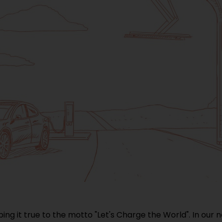
ping it true to the motto "Let's Charge the World". In our