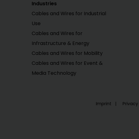
Industries
Cables and Wires for Industrial
Use
Cables and Wires for
Infrastructure & Energy
Cables and Wires for Mobility
Cables and Wires for Event &
Media Technology
Imprint
Privacy