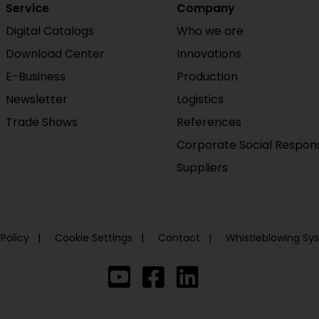
Service
Company
Digital Catalogs
Who we are
Download Center
Innovations
E-Business
Production
Newsletter
Logistics
Trade Shows
References
Corporate Social Responsi
Suppliers
 Policy
Cookie Settings
Contact
Whistleblowing S