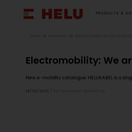
PRODUCTS & SO
Home
Newsroom
Electromobility: We are shaping
Electromobility: We a
New e-mobility catalogue: HELUKABEL is a sing
14/06/2021
By Helukabel Marketing