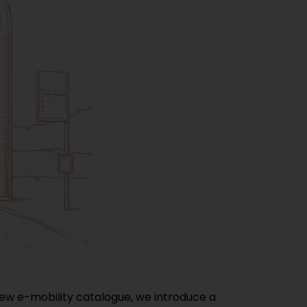
 new e-mobility catalogue, we introduce a