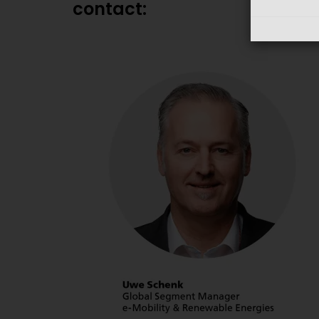
contact: