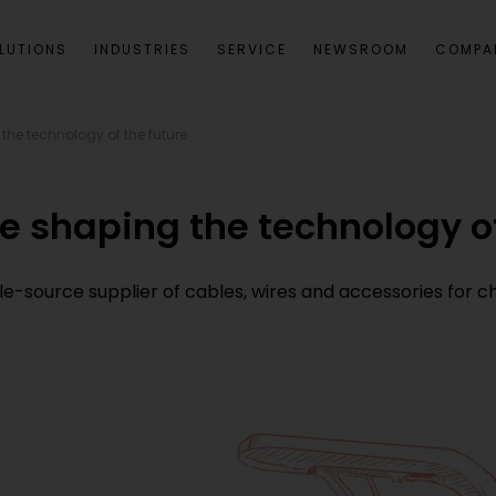
LUTIONS
INDUSTRIES
SERVICE
NEWSROOM
COMPA
 the technology of the future
re shaping the technology of
le-source supplier of cables, wires and accessories for c