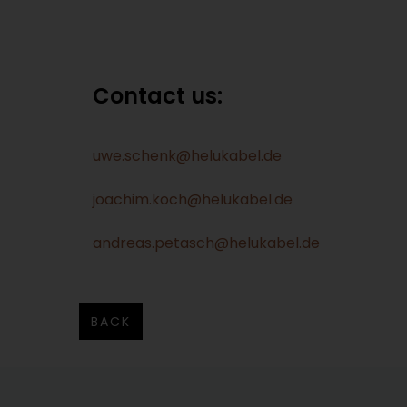
Contact us:
uwe.schenk@helukabel.de
joachim.koch@helukabel.de
andreas.petasch@helukabel.de
BACK