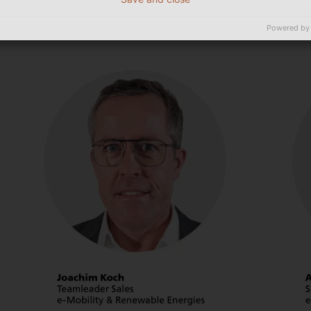
Powered by