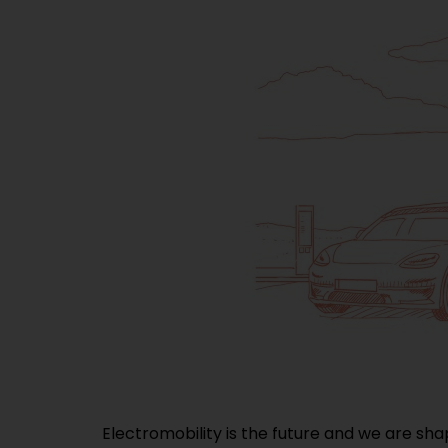
Electromobility is the future and we are sha