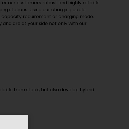
ffer our customers robust and highly reliable
ng stations. Using our charging cable
pe, capacity requirement or charging mode.
 and are at your side not only with our
ilable from stock, but also develop hybrid