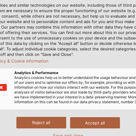
ies and similar technologies on our website, including those of third pa
m are necessary to ensure the proper functioning of our website (e.g.
 consent), while others are not necessary, but help us to evaluate and
E-Mobility Catalogue Eng
 our website and to personalize content and ads for you and thus mak
. Our partners may combine this information with other data they have c
of offering their services. You can find out more about this in our privac
nsent to the use of unnecessary cookies on your device and the subs
of this data by clicking on the "Accept all" button or decide otherwise b
all". To adjust individual cookie categories, select the desired categories
off and then click on "Save and Close".
licy & Cookie information
Analytics & Performance
Analytics cookies help us to better understand the usage behaviour an
of our users and to optimise our offers by, for example, providing us with
information on how our visitors interact with our website. For this purpos
analyses of visitor behaviour are also made by third-party providers wh
we have implemented in your interest in a data-preserving manner. Mor
information on this can be found in our data privacy statement, number 
Reject all
Accept all
s about our products or complete sol
Save and close