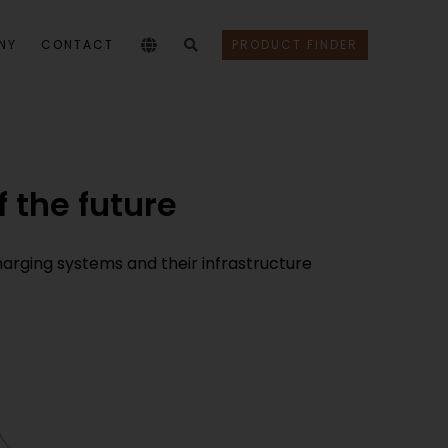
NY
CONTACT
PRODUCT FINDER
 the future
harging systems and their infrastructure