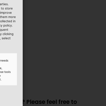
rties.
 to store
 improve
lish
e them more
ollected in
y policy.
equent
y clicking
, select
d needs
e,
ose tools
e
3.
utions? Please feel free to