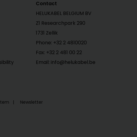
Contact
HELUKABEL BELGIUM BV
Z1 Researchpark 290
1731 Zellik
Phone: +32 2 4810020
Fax: +32 2 481 00 22
bility
Email: info@helukabel.be
ystem
Newsletter