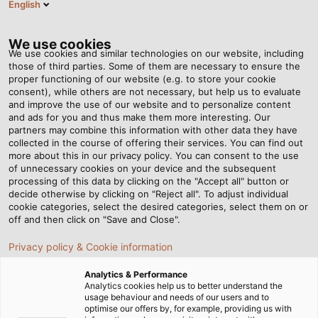
English
Tog
nav
We use cookies
We use cookies and similar technologies on our website, including
those of third parties. Some of them are necessary to ensure the
proper functioning of our website (e.g. to store your cookie
Home
Newsroom
Magical Christmas Lights at Wilhelma
consent), while others are not necessary, but help us to evaluate
and improve the use of our website and to personalize content
and ads for you and thus make them more interesting. Our
partners may combine this information with other data they have
Magical Christmas Lights
collected in the course of offering their services. You can find out
more about this in our privacy policy. You can consent to the use
at Wilhelma
of unnecessary cookies on your device and the subsequent
processing of this data by clicking on the "Accept all" button or
decide otherwise by clicking on "Reject all". To adjust individual
cookie categories, select the desired categories, select them on or
HELUKABEL supplies connection cables for the Christmas
off and then click on "Save and Close".
Garden in Stuttgart
Privacy policy & Cookie information
Analytics & Performance
Analytics cookies help us to better understand the
usage behaviour and needs of our users and to
optimise our offers by, for example, providing us with