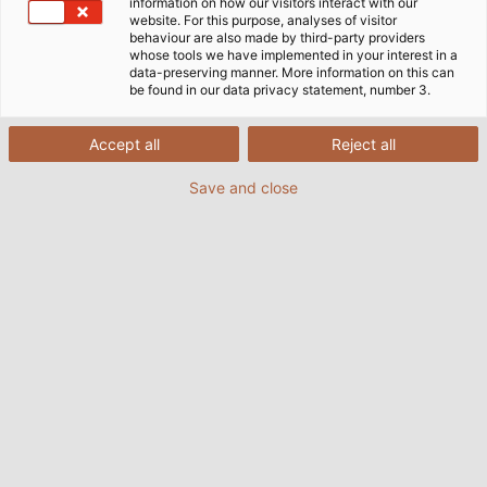
information on how our visitors interact with our
website. For this purpose, analyses of visitor
behaviour are also made by third-party providers
whose tools we have implemented in your interest in a
data-preserving manner. More information on this can
be found in our data privacy statement, number 3.
Accept all
Reject all
Save and close
Along a two-kilometre circular path, elaborate
and impressive installations invite visitors to be