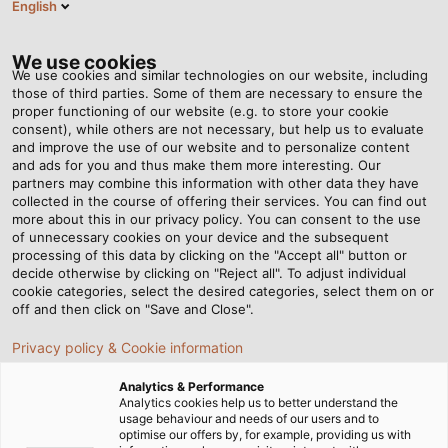
English
Tog
nav
We use cookies
We use cookies and similar technologies on our website, including
those of third parties. Some of them are necessary to ensure the
proper functioning of our website (e.g. to store your cookie
Home
Newsroom
How Cables Are Made - Step 5: Braiding
consent), while others are not necessary, but help us to evaluate
and improve the use of our website and to personalize content
and ads for you and thus make them more interesting. Our
partners may combine this information with other data they have
How Cables Are Made -
collected in the course of offering their services. You can find out
more about this in our privacy policy. You can consent to the use
Step 5: Braiding
of unnecessary cookies on your device and the subsequent
processing of this data by clicking on the "Accept all" button or
decide otherwise by clicking on "Reject all". To adjust individual
cookie categories, select the desired categories, select them on or
When producing cables and wires, every little detail
off and then click on "Save and Close".
counts. In the fifth part of our series, you will learn how
Privacy policy & Cookie information
braids around cables are made and what purposes they
serve.
Analytics & Performance
Analytics cookies help us to better understand the
usage behaviour and needs of our users and to
optimise our offers by, for example, providing us with