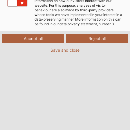
information on how our visitors interact with our
website. For this purpose, analyses of visitor
behaviour are also made by third-party providers
whose tools we have implemented in your interest in a
data-preserving manner. More information on this can
be found in our data privacy statement, number 3.
Accept all
Reject all
Save and close