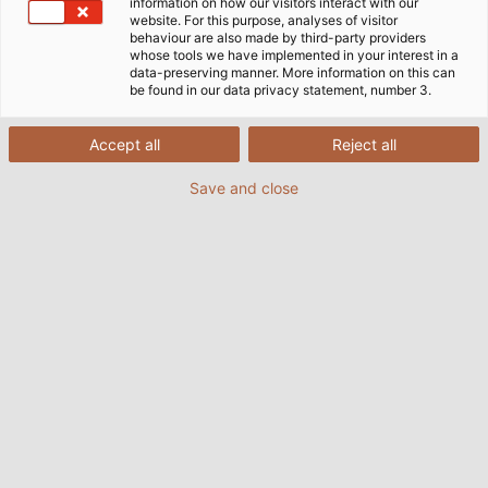
information on how our visitors interact with our
website. For this purpose, analyses of visitor
behaviour are also made by third-party providers
whose tools we have implemented in your interest in a
data-preserving manner. More information on this can
be found in our data privacy statement, number 3.
Accept all
Reject all
Save and close