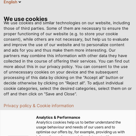
English
BG
Tog
nav
We use cookies
We use cookies and similar technologies on our website, including
those of third parties. Some of them are necessary to ensure the
proper functioning of our website (e.g. to store your cookie
Home
Новини
Feat of Strength in a Holiday Paradise
consent), while others are not necessary, but help us to evaluate
and improve the use of our website and to personalize content
and ads for you and thus make them more interesting. Our
partners may combine this information with other data they have
Feat of Strength in a
collected in the course of offering their services. You can find out
more about this in our privacy policy. You can consent to the use
Holiday Paradise
of unnecessary cookies on your device and the subsequent
processing of this data by clicking on the "Accept all" button or
decide otherwise by clicking on "Reject all". To adjust individual
cookie categories, select the desired categories, select them on or
The journey was not an easy one: sandy and marshy
off and then click on "Save and Close".
ground, and extreme weather conditions posed complex
Privacy policy & Cookie information
challenges to the experts from Elektrotechnik Hafner
GmbH when they were installing cables at Park Allgäu.
Analytics & Performance
Here is the story about the gigantic construction site.
Analytics cookies help us to better understand the
usage behaviour and needs of our users and to
optimise our offers by, for example, providing us with