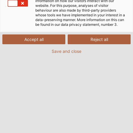
information on how our visitors interact with our
website. For this purpose, analyses of visitor
behaviour are also made by third-party providers
whose tools we have implemented in your interest in a
data-preserving manner. More information on this can
be found in our data privacy statement, number 3.
Accept all
Reject all
Save and close