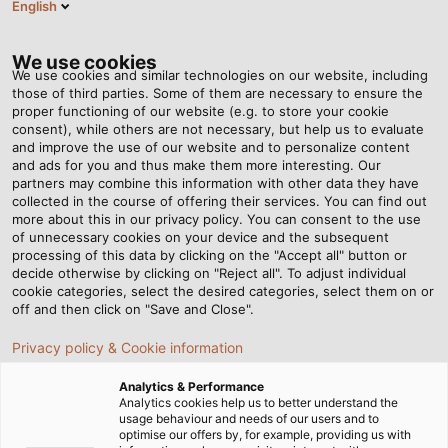
English
BG
Tog
nav
We use cookies
We use cookies and similar technologies on our website, including
those of third parties. Some of them are necessary to ensure the
proper functioning of our website (e.g. to store your cookie
Home
Новини
HELUCONTROL® JZ-520-HMH LS0H GREY
consent), while others are not necessary, but help us to evaluate
and improve the use of our website and to personalize content
and ads for you and thus make them more interesting. Our
partners may combine this information with other data they have
HELUCONTROL® JZ-520-
collected in the course of offering their services. You can find out
more about this in our privacy policy. You can consent to the use
HMH LS0H GREY
of unnecessary cookies on your device and the subsequent
processing of this data by clicking on the "Accept all" button or
decide otherwise by clicking on "Reject all". To adjust individual
cookie categories, select the desired categories, select them on or
Ready for the EU Construction Products Regulation
off and then click on "Save and Close".
(CPR)
Privacy policy & Cookie information
Analytics & Performance
Analytics cookies help us to better understand the
usage behaviour and needs of our users and to
optimise our offers by, for example, providing us with