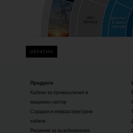
ОБРАТНО
Продукти
Кабели за промишления и
машинен сектор
Сградни и инфраструктурни
кабели
Решения за възобновяема