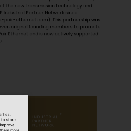
p.
rties.
 to store
 improve
e them more