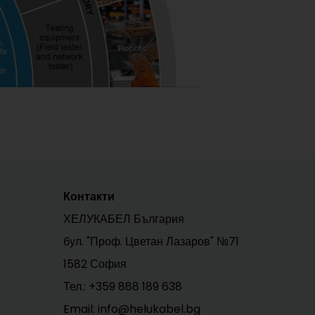
Контакти
ХЕЛУКАБЕЛ България
бул. "Проф. Цветан Лазаров" №71
1582 София
Тел.:
+359 888 189 638
Email: info@helukabel.bg