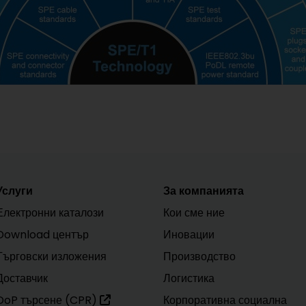
Услуги
За компанията
Електронни каталози
Кои сме ние
Download център
Иновации
Търговски изложения
Производство
Доставчик
Логистика
DoP търсене (CPR)
Корпоративна социална