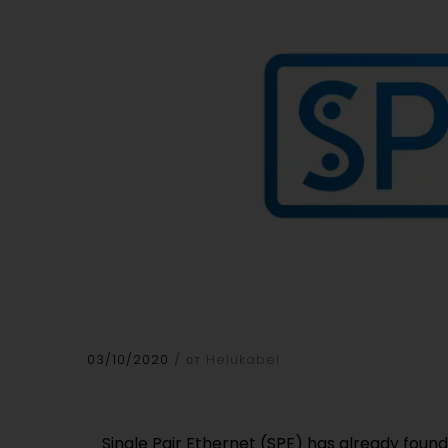
03/10/2020
от Helukabel
Single Pair Ethernet (SPE) has already found
enabling consistent communication. The cable 