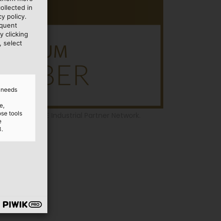
ollected in
y policy.
equent
y clicking
, select
d needs
e,
ose tools
r of the SPE Industrial Partner Network.
e
3.