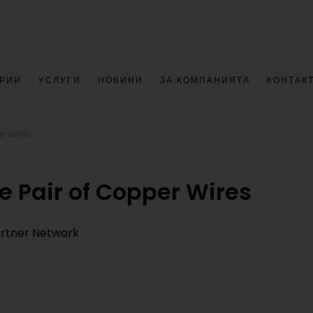
РИИ
УСЛУГИ
НОВИНИ
ЗА КОМПАНИЯТА
КОНТАК
er Wires
e Pair of Copper Wires
Partner Network