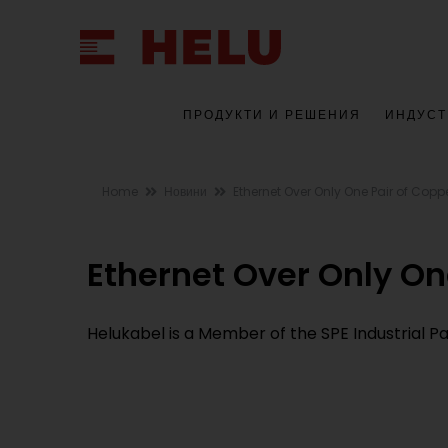
ПРОДУКТИ И РЕШЕНИЯ
ИНДУСТ
Home
Новини
Ethernet Over Only One Pair of Copp
Ethernet Over Only On
Helukabel is a Member of the SPE Industrial 