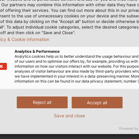
Line (PoDL). If more
. Our partners may combine this information with other data they have c
of offering their services. You can find out more about this in our privac
ive process technology
nsent to the use of unnecessary cookies on your device and the subs
able for data and power
of this data by clicking on the "Accept all" button or decide otherwise b
 (at 48 V) can then be
all". To adjust individual cookie categories, select the desired categories
off and then click on "Save and Close".
. Since corresponding
licy & Cookie information
ourse is set for a smart
a Ethernet from the cloud
Analytics & Performance
Analytics cookies help us to better understand the usage behaviour an
of our users and to optimise our offers by, for example, providing us with
information on how our visitors interact with our website. For this purpos
analyses of visitor behaviour are also made by third-party providers wh
HELUKABEL is a premium membe
we have implemented in your interest in a data-preserving manner. Mor
information on this can be found in our data privacy statement, number 
Reject all
Accept all
Save and close
Powered by