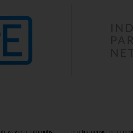
 its way into automotive
specialist, Helukabel, is